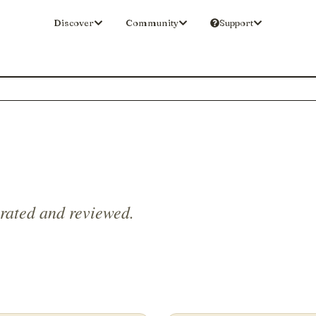
Discover
Community
Support
 rated and reviewed.