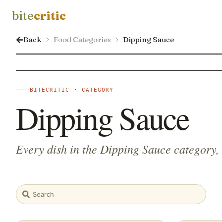
bite
critic
Back
Food Categories
Dipping Sauce
BITECRITIC · CATEGORY
Dipping Sauce
Every dish in the Dipping Sauce category,