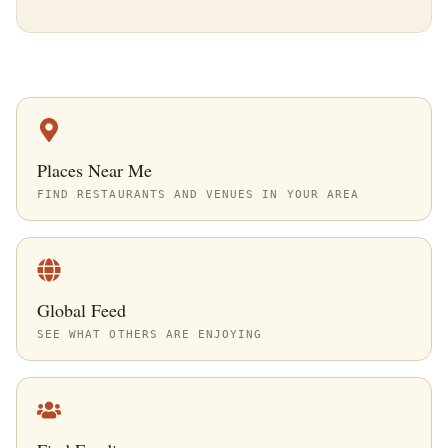
Places Near Me
FIND RESTAURANTS AND VENUES IN YOUR AREA
Global Feed
SEE WHAT OTHERS ARE ENJOYING