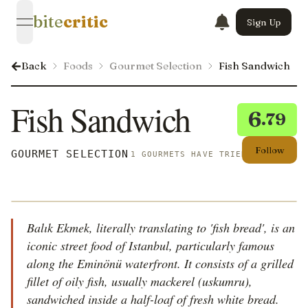
bite
critic
Sign Up
open navigation menu
Back
Foods
Gourmet Selection
Fish Sandwich
Fish Sandwich
6
.79
Follow
GOURMET SELECTION
1 GOURMETS HAVE TRIED THIS
Balık Ekmek, literally translating to 'fish bread', is an
iconic street food of Istanbul, particularly famous
along the Eminönü waterfront. It consists of a grilled
fillet of oily fish, usually mackerel (uskumru),
sandwiched inside a half-loaf of fresh white bread.