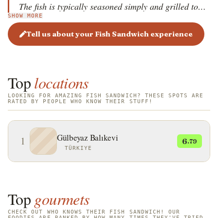
The fish is typically seasoned simply and grilled to
SHOW MORE
perfection. The sandwich is then packed with fresh
onions, lettuce, and a squeeze of lemon juice,
Tell us about your Fish Sandwich experience
creating a harmonious balance of savory, crunchy,
and zesty flavors. The experience of eating Balık
Ekmek by the Bosphorus, often served from rocking
Top
locations
boats, is a quintessential part of Istanbul's culinary
soul.
LOOKING FOR AMAZING FISH SANDWICH? THESE SPOTS ARE
RATED BY PEOPLE WHO KNOW THEIR STUFF!
Gülbeyaz Balıkevi
1
6
.79
TÜRKIYE
Top
gourmets
CHECK OUT WHO KNOWS THEIR FISH SANDWICH! OUR
FOODIES ARE RANKED BY HOW MANY TIMES THEY'VE TRIED