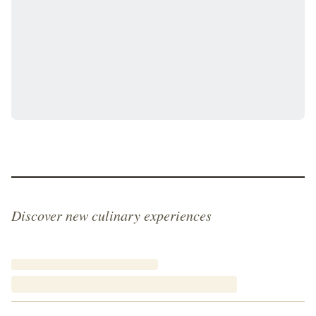
Discover new culinary experiences