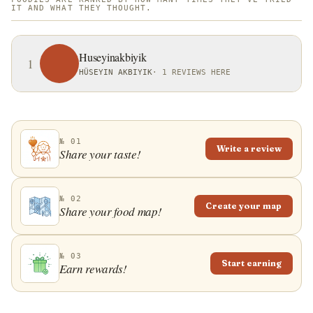
IT AND WHAT THEY THOUGHT.
Huseyinakbiyik
1
HÜSEYIN AKBIYIK
·
1 REVIEWS HERE
№ 01
Write a review
Share your taste!
№ 02
Create your map
Share your food map!
№ 03
Start earning
Earn rewards!