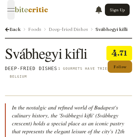
bite
critic
Sign Up
open navigation menu
Back
Foods
Deep-fried Dishes
Svábhegyi kifli
Svábhegyi kifli
4
.71
Follow
DEEP-FRIED DISHES
1 GOURMETS HAVE TRIED THIS
BELGIUM
In the nostalgic and refined world of Budapest's
culinary history, the 'Svábhegyi kifli' (Svábhegy
crescent) holds a special place as an iconic pastry
that represents the elegant leisure of the city's 12th