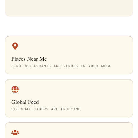
Places Near Me
FIND RESTAURANTS AND VENUES IN YOUR AREA
Global Feed
SEE WHAT OTHERS ARE ENJOYING