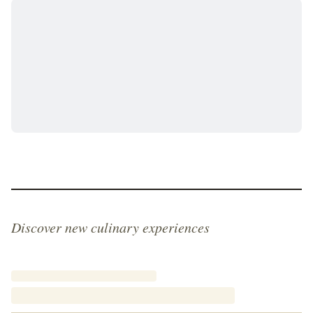
steaming cup of coffee or a glass of cold milk, ideally
while looking out over the panoramic views of the
Danube from a hillside café. The Svábhegyi kifli is
more than just a pastry; it is a piece of Budapest's
soul, a timeless reminder of the elegance and
artisanal craftsmanship that continues to define the
city's legendary food culture.
Discover new culinary experiences