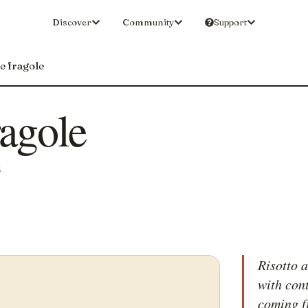
Discover
Community
Support
le fragole
ragole
S
Risotto a
with con
coming f