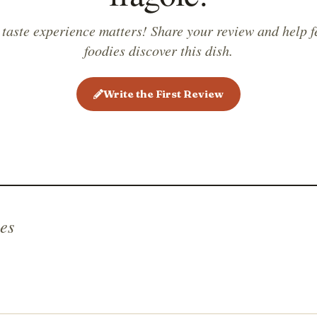
 taste experience matters! Share your review and help f
foodies discover this dish.
Write the First Review
es