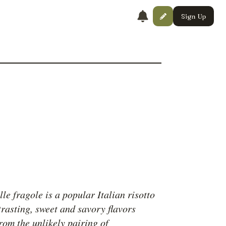
Sign Up
lle fragole is a popular Italian risotto
trasting, sweet and savory flavors
rom the unlikely pairing of