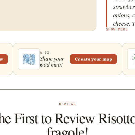
strawber
onions, c
cheese. T
SHOW MORE
when the
be. It is
sliced s
№ 02
an extra 
Share your
ew
Create your map
food map!
balsamic
REVIEWS
he First to Review Risotto
fragole!