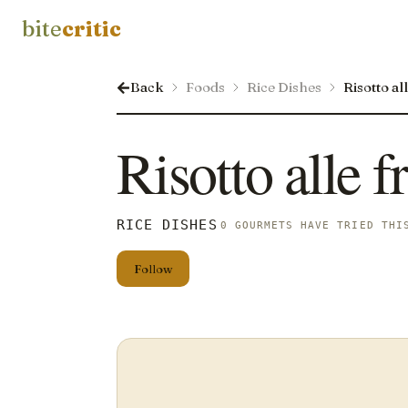
bite
critic
Back
Foods
Rice Dishes
Risotto al
Risotto alle f
RICE DISHES
0 GOURMETS HAVE TRIED THI
Follow