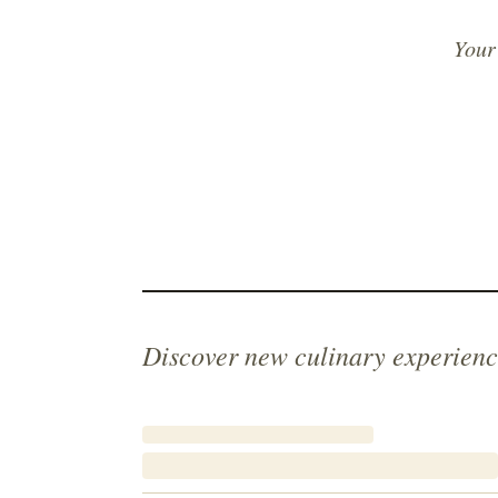
Your
Discover new culinary experienc