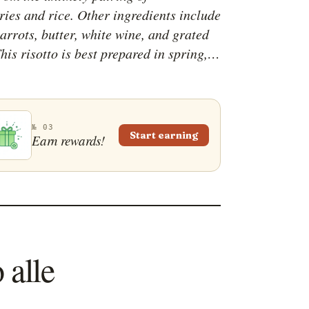
ries and rice. Other ingredients include
arrots, butter, white wine, and grated
his risotto is best prepared in spring,
 strawberries are as fresh as they can
 recommended to garnish the plate with
trawberries, and many cooks like to add
touch of class by drizzling some
№ 03
Start earning
Earn rewards!
 vinegar from Modena on the rice.
 alle