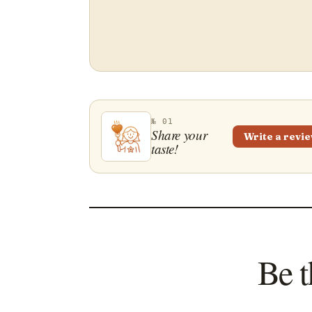
№ 01
Share your
Write a revi
taste!
Be t