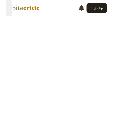
bite
critic
Sign Up
open navigation menu