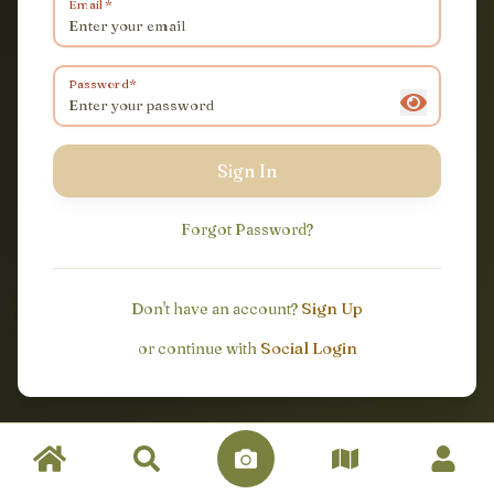
Email
Password
Sign In
Forgot Password
?
Sign Up
Don't have an account?
Social Login
or continue with