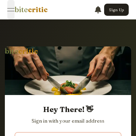
bite
critic
Sign Up
open navigation menu
bite
critic
Hey There! 👋
Sign in with your email address