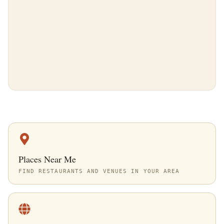
Places Near Me
FIND RESTAURANTS AND VENUES IN YOUR AREA