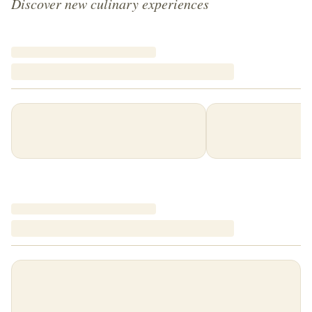
Discover new culinary experiences