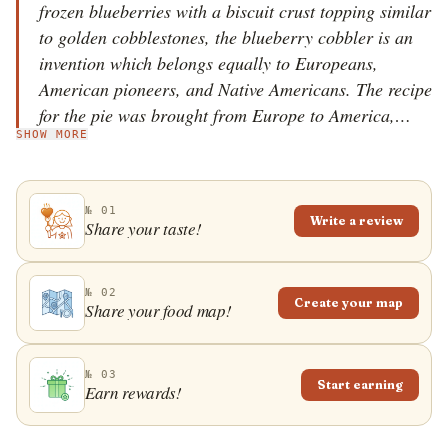
frozen blueberries with a biscuit crust topping similar
to golden cobblestones, the blueberry cobbler is an
invention which belongs equally to Europeans,
American pioneers, and Native Americans. The recipe
for the pie was brought from Europe to America,
SHOW MORE
where, during the 19th century, it was simplified to a
cobbler &ndash; a dish which was suitable for
preparation on the road. The Native Americans
№ 01
introduced the blueberries to the pilgrims, and the
Write a review
Share your taste!
blueberry cobbler soon became a popular main dish
which later evolved into a dessert. Today, it is most
commonly prepared for the 4th of July celebrations,
№ 02
Create your map
Share your food map!
since blueberries are then at the peak of their season,
and serving suggestions include a scoop of vanilla ice
cream or whipped cream. July was proclaimed
№ 03
Start earning
Earn rewards!
National Blueberry Month in the USA, while
Canadians celebrate it in August.