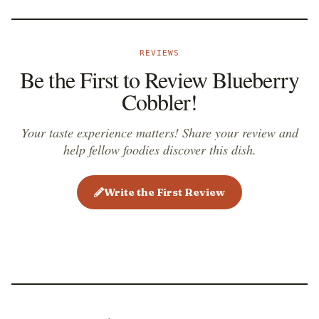
REVIEWS
Be the First to Review Blueberry
Cobbler!
Your taste experience matters! Share your review and
help fellow foodies discover this dish.
Write the First Review