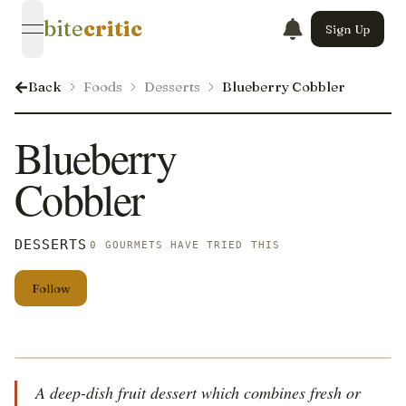
bite
critic
Sign Up
open navigation menu
Back
Foods
Desserts
Blueberry Cobbler
Blueberry
Cobbler
DESSERTS
0 GOURMETS HAVE TRIED THIS
Follow
A deep-dish fruit dessert which combines fresh or