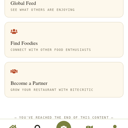
Global Feed
SEE WHAT OTHERS ARE ENJOYING
Find Foodies
CONNECT WITH OTHER FOOD ENTHUSIASTS
Become a Partner
GROW YOUR RESTAURANT WITH BITECRITIC
—
YOU'VE REACHED THE END OF THIS CONTENT
—