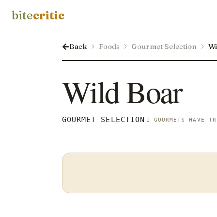
bite
critic
Back
Foods
Gourmet Selection
Wi
Wild Boar
GOURMET SELECTION
1 GOURMETS HAVE TR