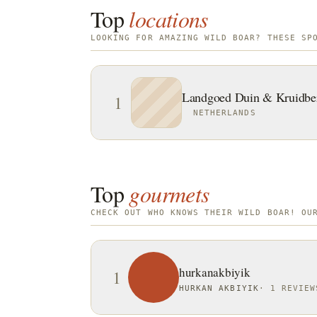
Top
locations
LOOKING FOR AMAZING WILD BOAR? THESE SP
Landgoed Duin & Kruidbe
1
NETHERLANDS
Top
gourmets
CHECK OUT WHO KNOWS THEIR WILD BOAR! OU
hurkanakbiyik
1
HURKAN AKBIYIK
·
1 REVIEW