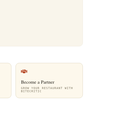
Become a Partner
GROW YOUR RESTAURANT WITH
BITECRITIC