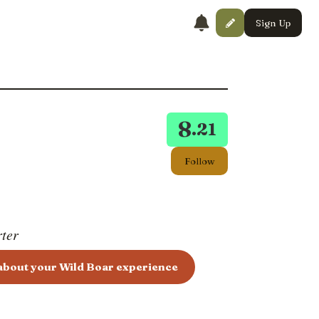
Sign Up
8
.21
Follow
rter
 about your Wild Boar experience