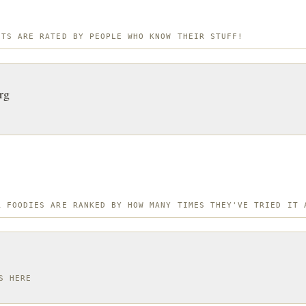
OTS ARE RATED BY PEOPLE WHO KNOW THEIR STUFF!
rg
R FOODIES ARE RANKED BY HOW MANY TIMES THEY'VE TRIED IT 
S HERE