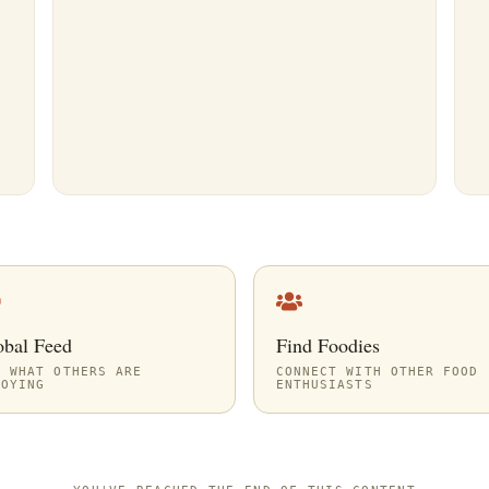
obal Feed
Find Foodies
E WHAT OTHERS ARE
CONNECT WITH OTHER FOOD
JOYING
ENTHUSIASTS