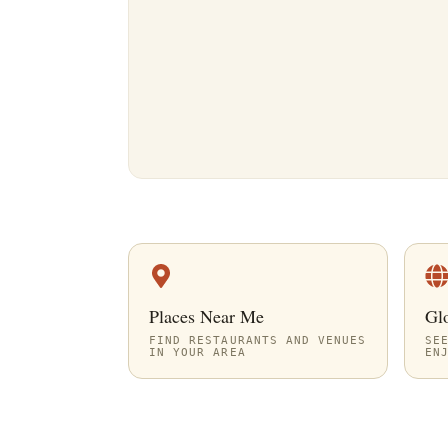
Places Near Me
Gl
FIND RESTAURANTS AND VENUES
SE
IN YOUR AREA
EN