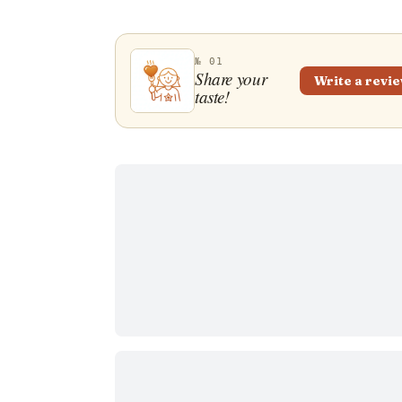
№ 01
Share your
Write a revi
taste!