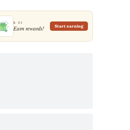
№ 03
Start earning
Earn rewards!