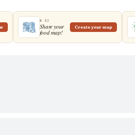
№ 02
Share your
ew
Create your map
food map!