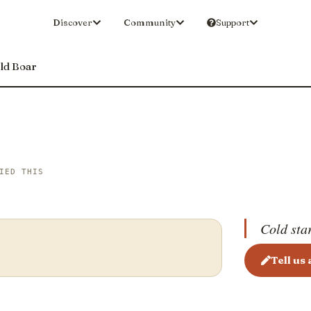
Discover
Community
Support
ld Boar
IED THIS
Cold sta
Tell us