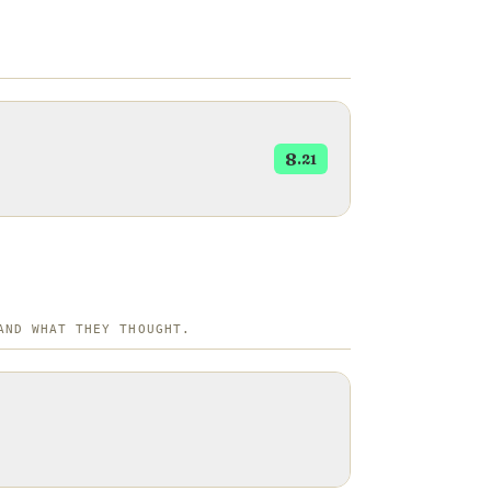
8
.21
AND WHAT THEY THOUGHT.