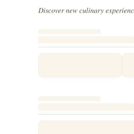
Discover new culinary experienc