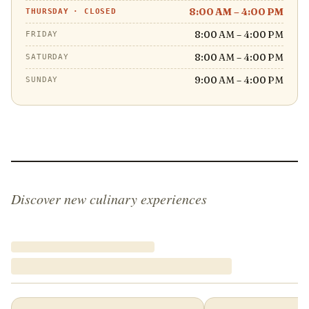
8:00 AM – 4:00 PM
THURSDAY
·
CLOSED
8:00 AM – 4:00 PM
FRIDAY
8:00 AM – 4:00 PM
SATURDAY
9:00 AM – 4:00 PM
SUNDAY
Discover new culinary experiences