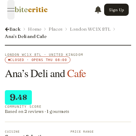
bite
critic
Sign Up
open navigation menu
Back
Home
Places
London WC1X 8TL
Ana’s Deli and Cafe
LONDON WC1X 8TL · UNITED KINGDOM
CLOSED · OPENS THU 08:00
Ana’s Deli and
Cafe
9
.48
COMMUNITY SCORE
Based on 2 reviews · 1 gourmets
CUISINE
PRICE RANGE