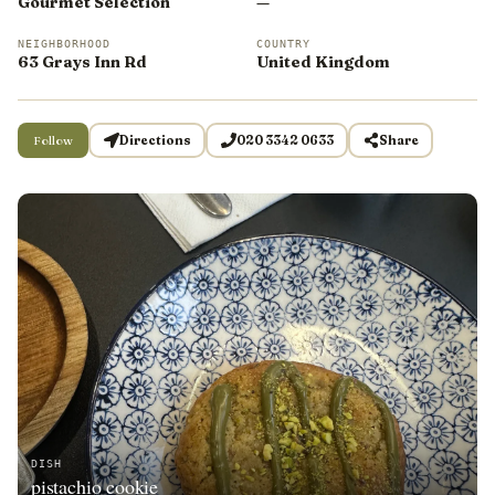
Gourmet Selection
—
NEIGHBORHOOD
COUNTRY
63 Grays Inn Rd
United Kingdom
Follow
Directions
020 3342 0633
Share
DISH
pistachio cookie