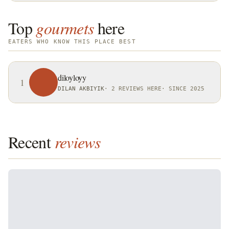
Top
gourmets
here
EATERS WHO KNOW THIS PLACE BEST
diloyloyy
1
DILAN AKBIYIK
·
2 REVIEWS HERE
·
SINCE 2025
Recent
reviews