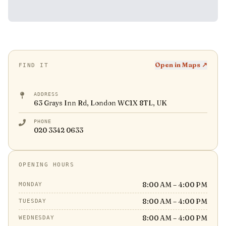
Open in Maps ↗
FIND IT
ADDRESS
63 Grays Inn Rd, London WC1X 8TL, UK
PHONE
020 3342 0633
OPENING HOURS
8:00 AM – 4:00 PM
MONDAY
8:00 AM – 4:00 PM
TUESDAY
8:00 AM – 4:00 PM
WEDNESDAY