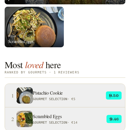
DISH
Scrambled eggs
Most
loved
here
RANKED BY GOURMETS · 1 REVIEWERS
Pistachio Cookie
1
9
.50
GOURMET SELECTION
·
€5
Scrambled Eggs
2
9
.46
GOURMET SELECTION
·
€14