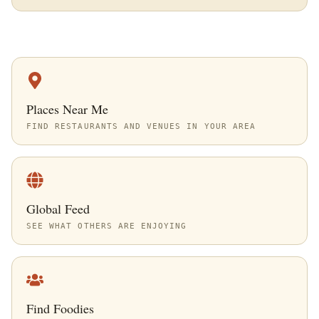
Places Near Me
FIND RESTAURANTS AND VENUES IN YOUR AREA
Global Feed
SEE WHAT OTHERS ARE ENJOYING
Find Foodies