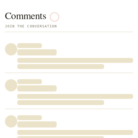
Comments
JOIN THE CONVERSATION