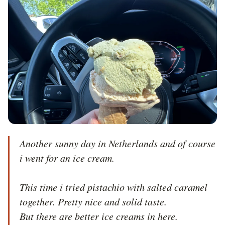
Another sunny day in Netherlands and of course 
i went for an ice cream.

This time i tried pistachio with salted caramel 
together. Pretty nice and solid taste.

But there are better ice creams in here.
