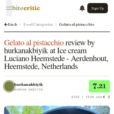
bite
critic
Sign Up
open navigation menu
Back
Food Categories
Gelato al pistacchio
Gelato al pistacchio
review by
hurkanakbiyik at Ice cream
Luciano Heemstede - Aerdenhout,
Heemstede, Netherlands
7
hurkanakbiyik
.21
HURKAN AKBIYIK
€ 3
OVER 1 YEAR AGO