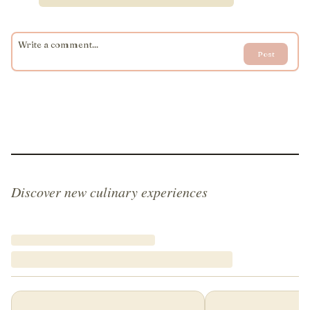
Post
Discover new culinary experiences