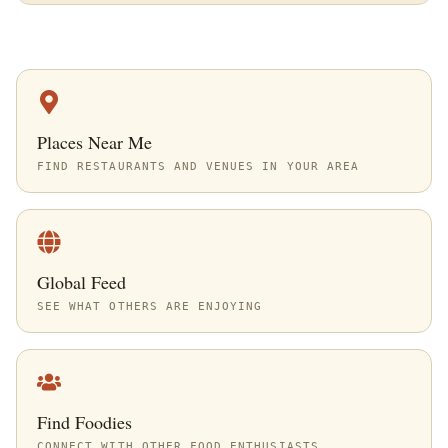
Places Near Me
FIND RESTAURANTS AND VENUES IN YOUR AREA
Global Feed
SEE WHAT OTHERS ARE ENJOYING
Find Foodies
CONNECT WITH OTHER FOOD ENTHUSIASTS