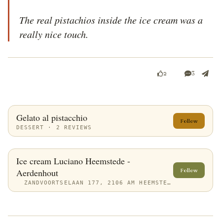
The real pistachios inside the ice cream was a 
really nice touch.
3
2
Gelato al pistacchio
Follow
DESSERT · 2 REVIEWS
Ice cream Luciano Heemstede -
Aerdenhout
Follow
ZANDVOORTSELAAN 177, 2106 AM HEEMSTEDE, NETHERLANDS