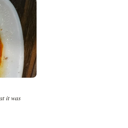
t it was 