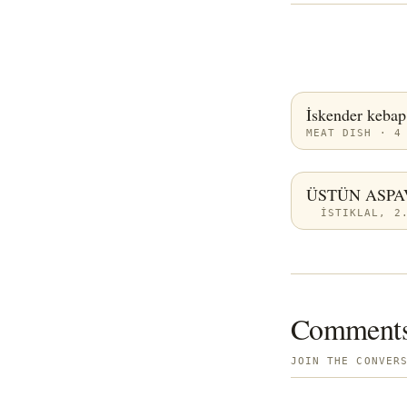
İskender kebap
MEAT DISH · 4
ÜSTÜN ASPA
İSTIKLAL, 2
Comment
JOIN THE CONVER