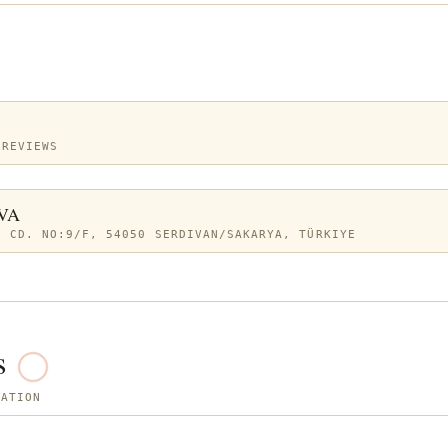
 REVIEWS
VA
. CD. NO:9/F, 54050 SERDIVAN/SAKARYA, TÜRKIYE
s
SATION