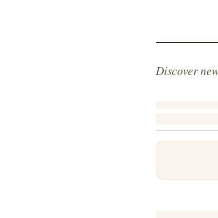
Discover new