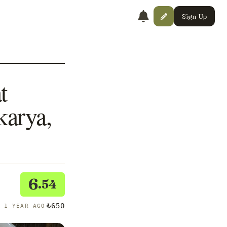
Sign Up
t
arya,
6
.54
₺650
R 1 YEAR AGO