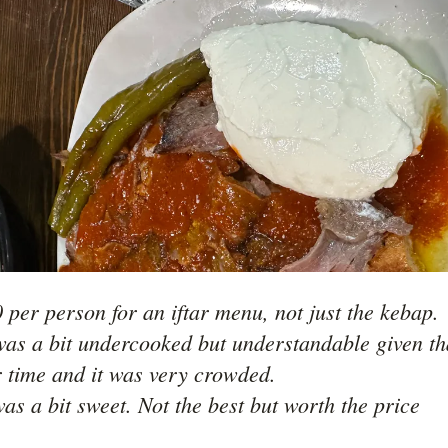
 per person for an iftar menu, not just the kebap.

as a bit undercooked but understandable given tha
r time and it was very crowded. 
