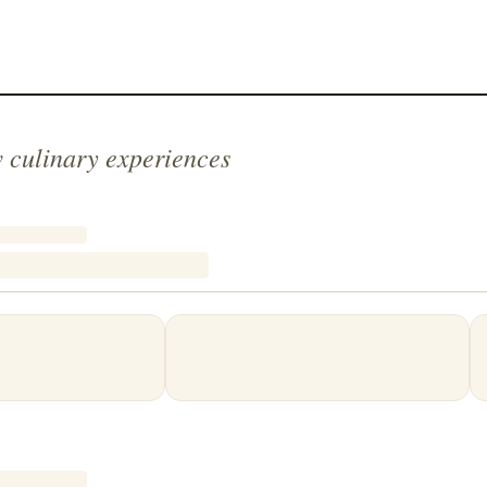
 culinary experiences