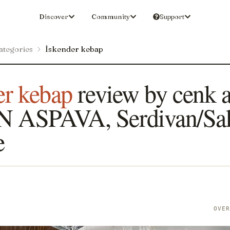
Discover
Community
Support
ategories
İskender kebap
er kebap
review by cenk a
 ASPAVA, Serdivan/Sak
e
N
OVE