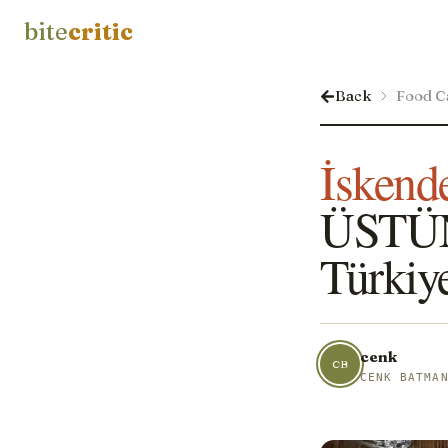
bite
critic
Back
Food C
İskend
ÜSTÜN
Türkiy
cenk
CB
CENK BATMA