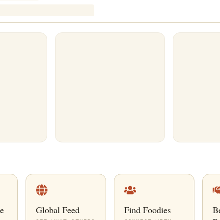
e
Global Feed
Find Foodies
B