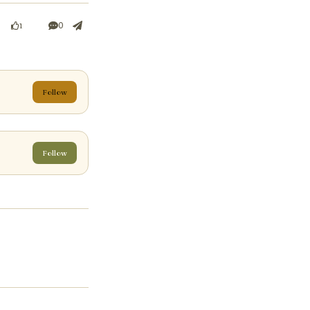
0
1
Follow
Follow