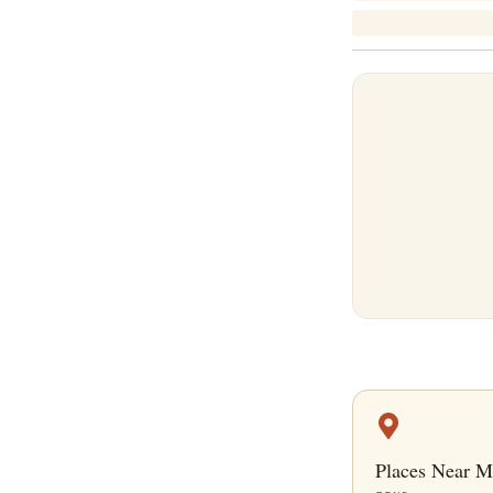
Places Near M