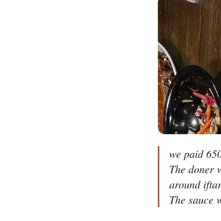
we paid 650
The doner w
around ifta