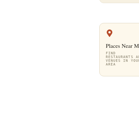
Places Near M
FIND
RESTAURANTS A
VENUES IN YOU
AREA