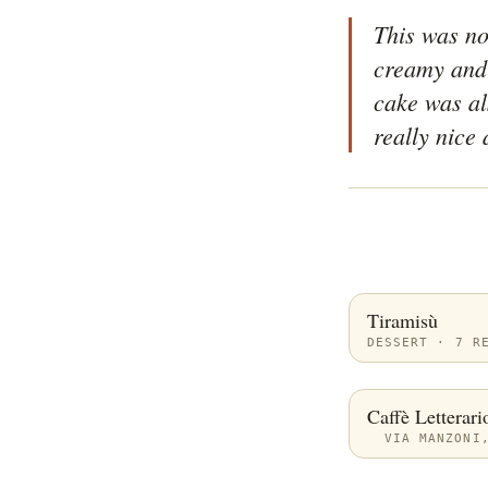
This was not
creamy and 
cake was als
really nice 
Tiramisù
DESSERT · 7 R
Caffè Letterari
VIA MANZONI