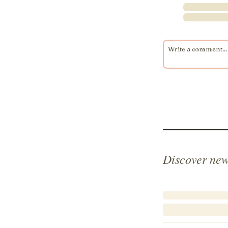
Discover new