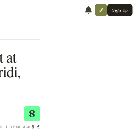
Sign Up
 at
idi,
8
8 €
ER 1 YEAR AGO