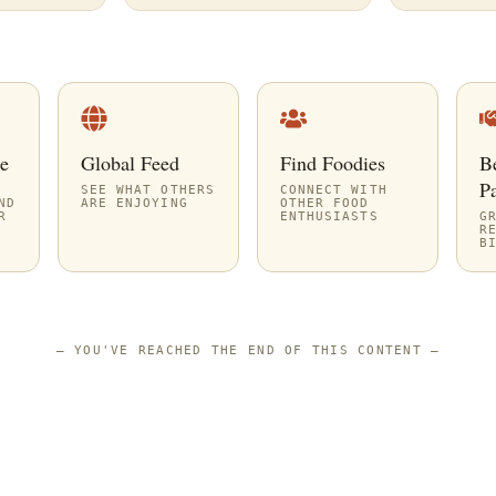
e
Global Feed
Find Foodies
B
Pa
SEE WHAT OTHERS
CONNECT WITH
ND
ARE ENJOYING
OTHER FOOD
R
ENTHUSIASTS
G
R
B
—
YOU'VE REACHED THE END OF THIS CONTENT
—