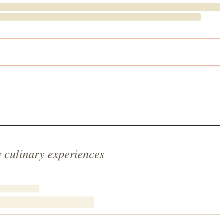
 culinary experiences