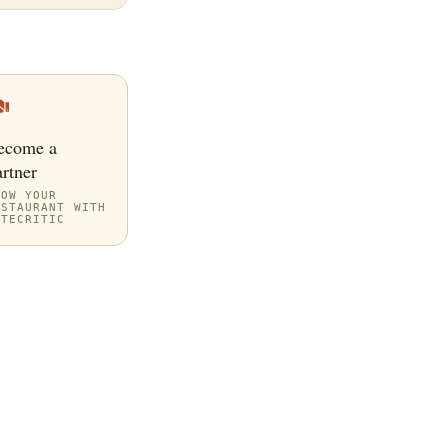
ecome a
rtner
ROW YOUR
ESTAURANT WITH
ITECRITIC