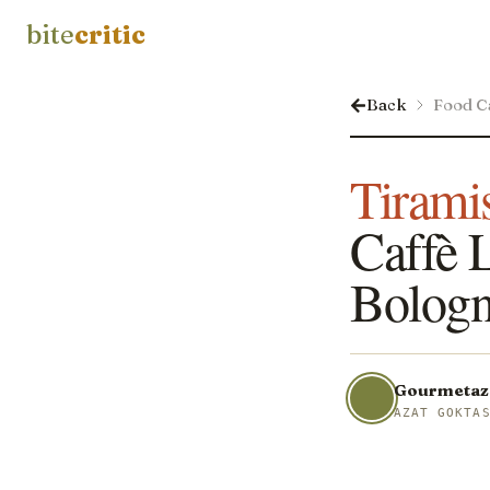
bite
critic
Back
Food C
Tirami
Caffè L
Bologn
Gourmetaz
AZAT GOKTA