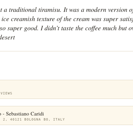
 a traditional tiramisu. It was a modern version of 
ice creamish texture of the cream was super satisf
o super good. I didn’t taste the coffee much but ov
desert
EVIEWS
o - Sebastiano Caridi
, 2, 40121 BOLOGNA BO, ITALY