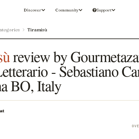
Discover
Community
Support
ategories
Tiramisù
sù
review by Gourmetazat
etterario - Sebastiano Car
a BO, Italy
at
S
OV