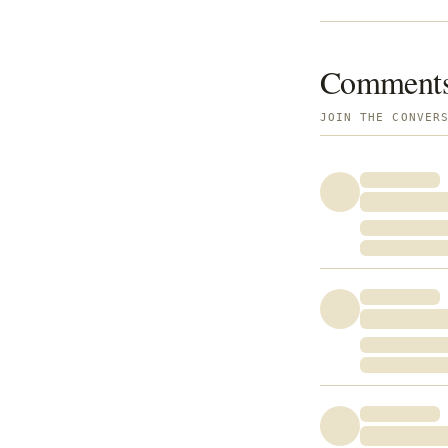
Comment
JOIN THE CONVER