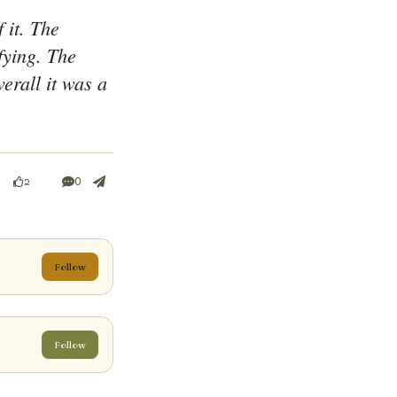
it. The 
ying. The 
erall it was a 
0
2
Follow
Follow