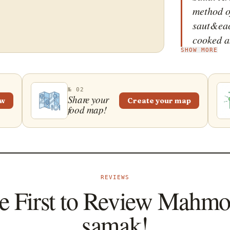
method o
saut&eacu
cooked a
SHOW MORE
deep flav
that this
ingredie
№ 02
typically
Share your
ew
Create your map
food map!
may incl
and black
saut&eacu
develops
also inc
REVIEWS
peppers,
e First to Review Mahmo
create a 
often ser
samak!
larger me