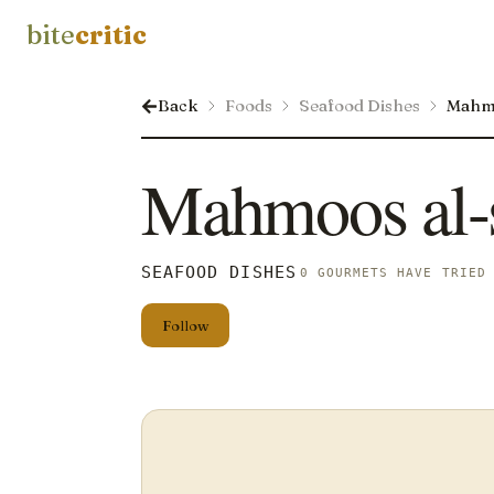
bite
critic
Back
Foods
Seafood Dishes
Mahm
Mahmoos al
SEAFOOD DISHES
0 GOURMETS HAVE TRIED
Follow