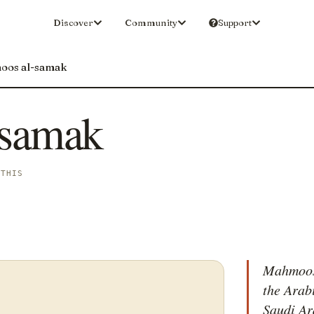
Discover
Community
Support
oos al-samak
-samak
 THIS
Mahmoos 
the Arab
Saudi Ar