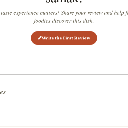
 taste experience matters! Share your review and help f
foodies discover this dish.
Write the First Review
es