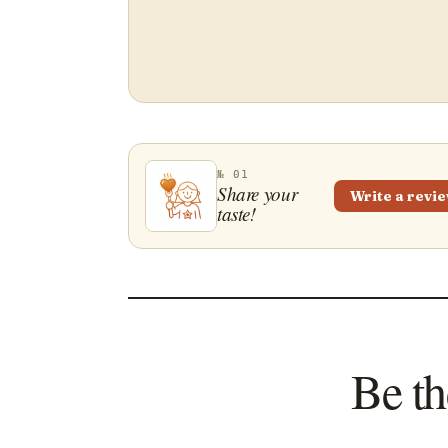
№ 01
Share your
Write a revi
taste!
Be th