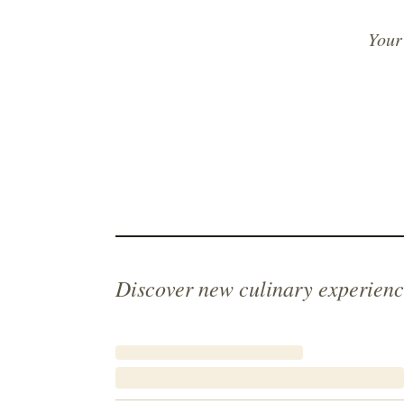
Your
Discover new culinary experienc