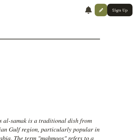
Sign Up
al-samak is a traditional dish from
ian Gulf region, particularly popular in
abia. The term "mahmoos" refers to a