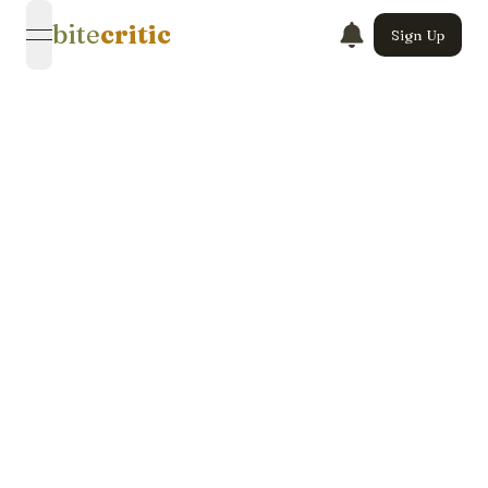
bite
critic
Sign Up
open navigation menu