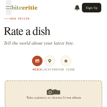
bite
critic
Sign Up
open navigation menu
NEW REVIEW
Rate a dish
Tell the world about your latest bite.
MEDIA
LOCATION
YOUR SCORE
Take a picture or choose from album