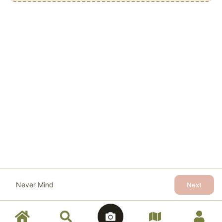
Never Mind
Next