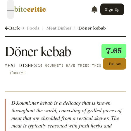
bite
critic
Sign Up
open navigation menu
Back
Foods
Meat Dishes
Döner kebab
Döner kebab
7
.65
Follow
MEAT DISHES
16 GOURMETS HAVE TRIED THIS
TÜRKIYE
D&ouml;ner kebab is a delicacy that is known
throughout the world, consisting of grilled pieces of
meat that are shredded from a vertical skewer. The
meat is typically seasoned with fresh herbs and