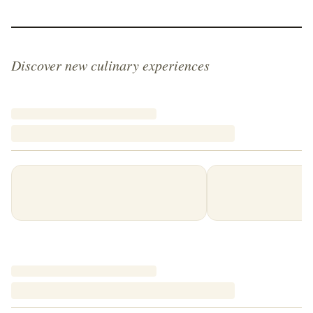
Discover new culinary experiences