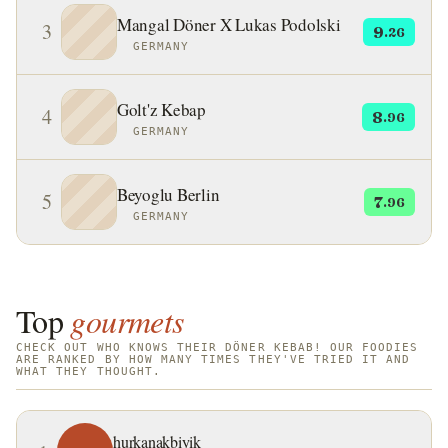
Kingdom.
Mangal Döner X Lukas Podolski
3
9
.26
GERMANY
Golt'z Kebap
4
8
.96
GERMANY
Beyoglu Berlin
5
7
.96
GERMANY
Top
gourmets
CHECK OUT WHO KNOWS THEIR DÖNER KEBAB! OUR FOODIES
ARE RANKED BY HOW MANY TIMES THEY'VE TRIED IT AND
WHAT THEY THOUGHT.
hurkanakbiyik