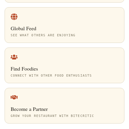
Global Feed
SEE WHAT OTHERS ARE ENJOYING
Find Foodies
CONNECT WITH OTHER FOOD ENTHUSIASTS
Become a Partner
GROW YOUR RESTAURANT WITH BITECRITIC