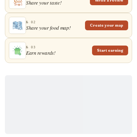
Write a review
Share your taste!
№ 02
Create your map
Share your food map!
№ 03
Start earning
Earn rewards!