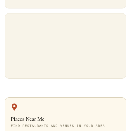
Places Near Me
FIND RESTAURANTS AND VENUES IN YOUR AREA