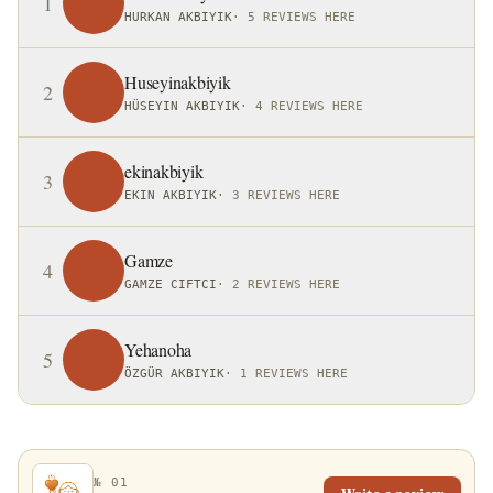
1
HURKAN AKBIYIK
·
5 REVIEWS HERE
Huseyinakbiyik
2
HÜSEYIN AKBIYIK
·
4 REVIEWS HERE
ekinakbiyik
3
EKIN AKBIYIK
·
3 REVIEWS HERE
Gamze
4
GAMZE CIFTCI
·
2 REVIEWS HERE
Yehanoha
5
ÖZGÜR AKBIYIK
·
1 REVIEWS HERE
№ 01