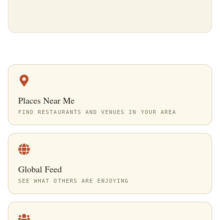
Places Near Me
FIND RESTAURANTS AND VENUES IN YOUR AREA
Global Feed
SEE WHAT OTHERS ARE ENJOYING