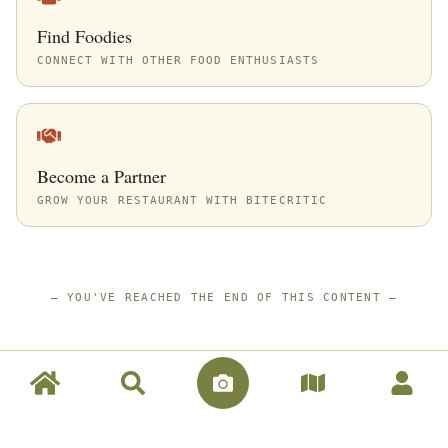
Find Foodies
CONNECT WITH OTHER FOOD ENTHUSIASTS
Become a Partner
GROW YOUR RESTAURANT WITH BITECRITIC
—
YOU'VE REACHED THE END OF THIS CONTENT
—