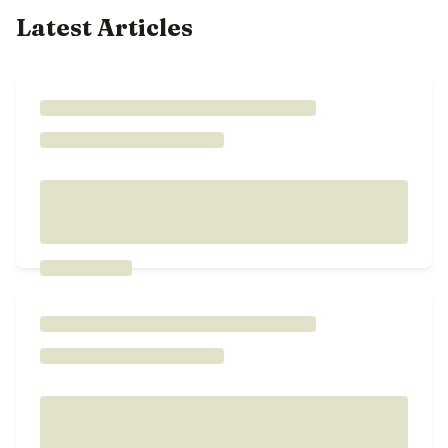
Latest Articles