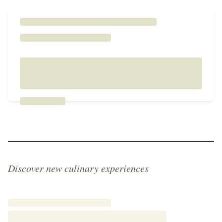
Discover new culinary experiences