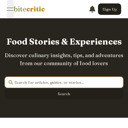
bite
critic
Sign Up
open navigation menu
Food Stories & Experiences
Discover culinary insights, tips, and adventures
from our community of food lovers
Search