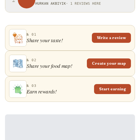
HURKAN AKBIYIK
·
1 REVIEWS HERE
№ 01
Write a review
Share your taste!
№ 02
Create your map
Share your food map!
№ 03
Start earning
Earn rewards!