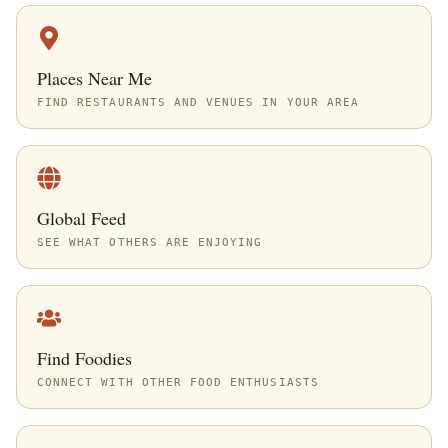
Places Near Me
FIND RESTAURANTS AND VENUES IN YOUR AREA
Global Feed
SEE WHAT OTHERS ARE ENJOYING
Find Foodies
CONNECT WITH OTHER FOOD ENTHUSIASTS