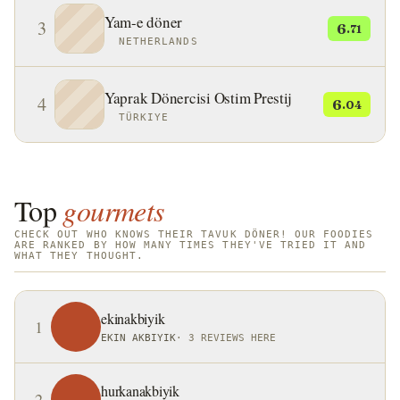
Yam-e döner
3
6
.71
NETHERLANDS
Yaprak Dönercisi Ostim Prestij
4
6
.04
TÜRKIYE
Top
gourmets
CHECK OUT WHO KNOWS THEIR TAVUK DÖNER! OUR FOODIES
ARE RANKED BY HOW MANY TIMES THEY'VE TRIED IT AND
WHAT THEY THOUGHT.
ekinakbiyik
1
EKIN AKBIYIK
·
3 REVIEWS HERE
hurkanakbiyik
2