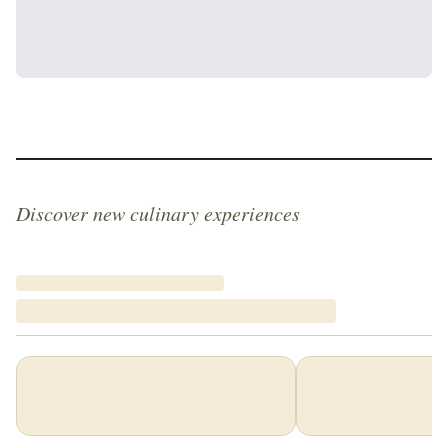
Discover new culinary experiences