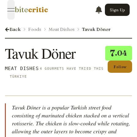
bite
critic
Sign Up
open navigation menu
Back
Foods
Meat Dishes
Tavuk Döner
Tavuk Döner
7
.04
Follow
MEAT DISHES
4 GOURMETS HAVE TRIED THIS
TÜRKIYE
Tavuk Döner is a popular Turkish street food
consisting of marinated chicken stacked on a vertical
rotisserie. The chicken is slow-cooked while rotating,
allowing the outer layers to become crispy and