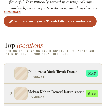
flavorful. It is typically served in a wrap (dürüm),
sandwich, or on a plate with rice, salad, and sauces.
SHOW MORE
The dish is known for its rich spices, including garlic,
paprika, cumin, and yogurt-based marinades. Tavuk
Tell us about your Tavuk Döner experience
Döner has gained international popularity, especially
in Europe and the Middle East.
Top
locations
LOOKING FOR AMAZING TAVUK DÖNER? THESE SPOTS ARE
RATED BY PEOPLE WHO KNOW THEIR STUFF!
Odun Ateşi Yatık Tavuk Döner
1
8
.43
TÜRKIYE
Mekan Kebap Döner Haus.pizzeria
2
6
.96
GERMANY