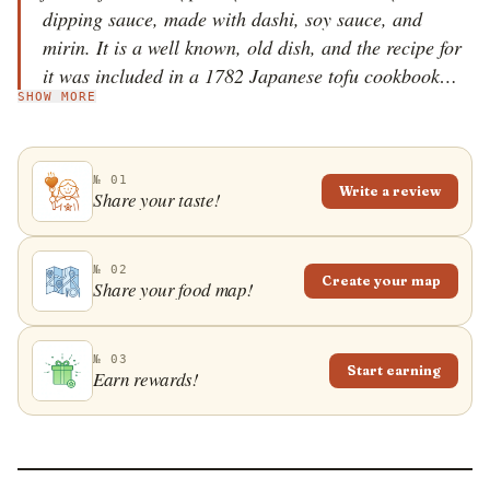
dipping sauce, made with dashi, soy sauce, and
mirin. It is a well known, old dish, and the recipe for
it was included in a 1782 Japanese tofu cookbook
SHOW MORE
called Tofu Hyakuchin, alongside other tofu dishes
such as simmered and chilled tofu. Although it is easy
to prepare, one can find agedashidofu in almost every
№ 01
Japanese restaurant. The dish is commonly topped
Write a review
Share your taste!
with chopped negi spring onions, grated daikon, or
dried bonito fish flakes.
№ 02
Create your map
Share your food map!
№ 03
Start earning
Earn rewards!