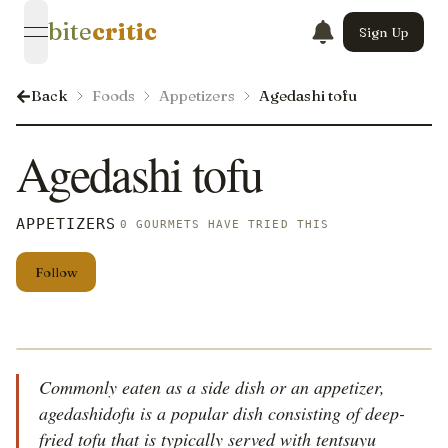
bite
critic
Sign Up
open navigation menu
Back
Foods
Appetizers
Agedashi tofu
Agedashi tofu
APPETIZERS
0 GOURMETS HAVE TRIED THIS
Follow
Commonly eaten as a side dish or an appetizer,
agedashidofu is a popular dish consisting of deep-
fried tofu that is typically served with tentsuyu