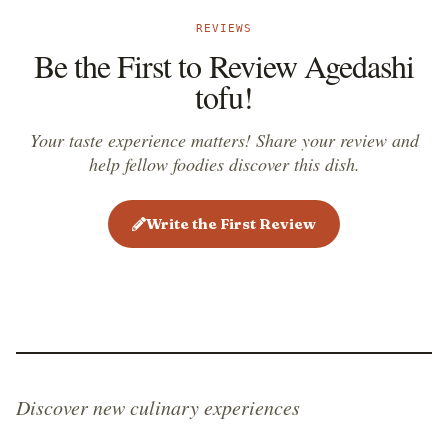
REVIEWS
Be the First to Review Agedashi
tofu!
Your taste experience matters! Share your review and
help fellow foodies discover this dish.
Write the First Review
Discover new culinary experiences