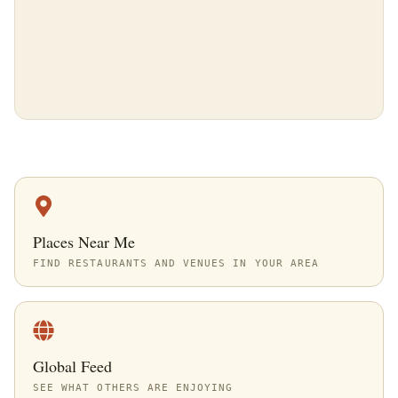
Places Near Me
FIND RESTAURANTS AND VENUES IN YOUR AREA
Global Feed
SEE WHAT OTHERS ARE ENJOYING