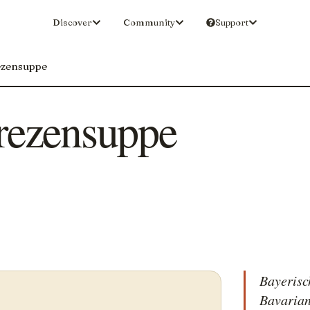
Discover
Community
Support
ezensuppe
rezensuppe
Bayerisc
Bavarian