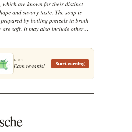
 which are known for their distinct
shape and savory taste. The soup is
 prepared by boiling pretzels in broth
y are soft. It may also include other
ts for added flavor, like onions, garlic,
erbs, and spices. The soup is often
to a creamy consistency before serving.
№ 03
Start earning
Earn rewards!
ische