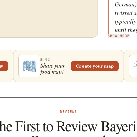
German),
twisted 
typically
until the
SHOW MORE
ingredien
various h
blended 
№ 02
Share your
ew
Create your map
food map!
REVIEWS
he First to Review Bayer