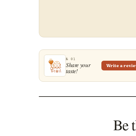
№ 01
Share your
Write a revi
taste!
Be t