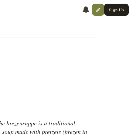
Sign Up
he brezensuppe is a traditional
 soup made with pretzels (brezen in