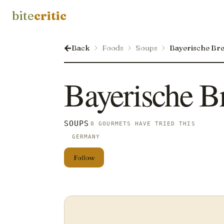
bite
critic
Back
Foods
Soups
Bayerische Br
Bayerische B
SOUPS
0 GOURMETS HAVE TRIED THIS
GERMANY
Follow