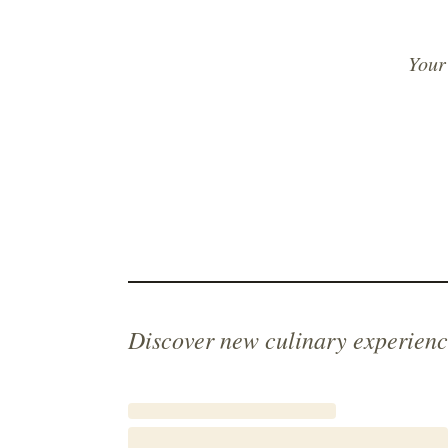
Your
Discover new culinary experienc