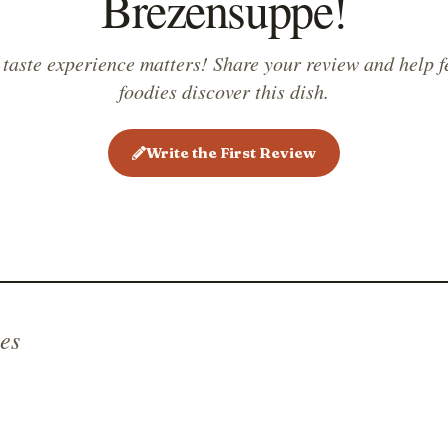
Brezensuppe!
 taste experience matters! Share your review and help f
foodies discover this dish.
Write the First Review
es