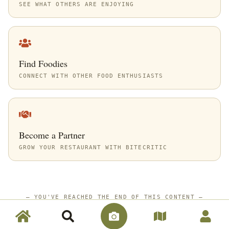
SEE WHAT OTHERS ARE ENJOYING
Find Foodies
CONNECT WITH OTHER FOOD ENTHUSIASTS
Become a Partner
GROW YOUR RESTAURANT WITH BITECRITIC
—
YOU'VE REACHED THE END OF THIS CONTENT
—