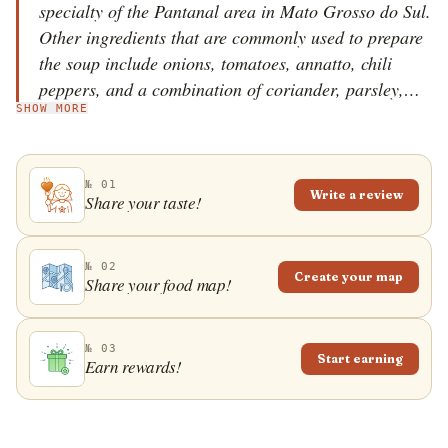
specialty of the Pantanal area in Mato Grosso do Sul.
Other ingredients that are commonly used to prepare
the soup include onions, tomatoes, annatto, chili
peppers, and a combination of coriander, parsley,
SHOW MORE
and spring onions. There are also variations with
added garlic, lime juice, vinegar, and vegetables such
as bell peppers. The piranha, a small bony fish
№ 01
without much meat is cleaned and boiled, then
Write a review
Share your taste!
blended for the piranha stock, which is sieved to
remove the bones. The onions are saut&eacute;ed in
oil with tomatoes, annatto, herbs, chili, and piranha
№ 02
Create your map
Share your food map!
stock, and the combination is simmered shortly before
the soup is served. Caldo de piranha is often served
in a glass, and it's believed that the soup is especially
№ 03
Start earning
Earn rewards!
good for men's virility and strength.