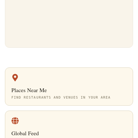
Places Near Me
FIND RESTAURANTS AND VENUES IN YOUR AREA
Global Feed