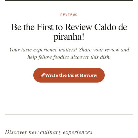
REVIEWS
Be the First to Review Caldo de
piranha!
Your taste experience matters! Share your review and
help fellow foodies discover this dish.
Write the First Review
Discover new culinary experiences