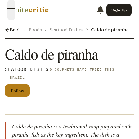
bite
critic
Sign Up
open navigation menu
Back
Foods
Seafood Dishes
Caldo de piranha
Caldo de piranha
SEAFOOD DISHES
0 GOURMETS HAVE TRIED THIS
BRAZIL
Follow
Caldo de piranha is a traditional soup prepared with
piranha fish as the key ingredient. The dish is a