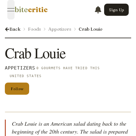
bite
critic
Sign Up
open navigation menu
Back
Foods
Appetizers
Crab Louie
Crab Louie
APPETIZERS
0 GOURMETS HAVE TRIED THIS
UNITED STATES
Follow
Crab Louie is an American salad dating back to the
beginning of the 20th century. The salad is prepared