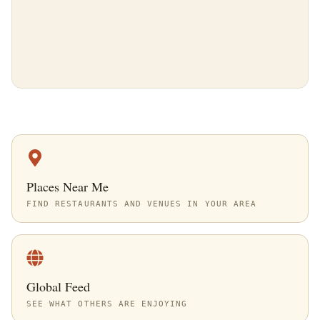
Places Near Me
FIND RESTAURANTS AND VENUES IN YOUR AREA
Global Feed
SEE WHAT OTHERS ARE ENJOYING