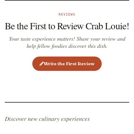
REVIEWS
Be the First to Review Crab Louie!
Your taste experience matters! Share your review and
help fellow foodies discover this dish.
Write the First Review
Discover new culinary experiences