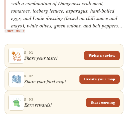
with a combination of Dungeness crab meat,
tomatoes, iceberg lettuce, asparagus, hard-boiled
eggs, and Louie dressing (based on chili sauce and
mayo), while olives, green onions, and bell peppers
SHOW MORE
are optional, but can be added if desired. The origins
of the dish are quite murky, but many sources claim
that the dish was served as early as 1914 in a San
№ 01
Francisco restaurant called Solari's. This tasty salad
Write a review
Share your taste!
is mostly served as an appetizer.
№ 02
Create your map
Share your food map!
№ 03
Start earning
Earn rewards!