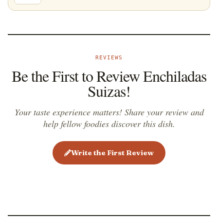
REVIEWS
Be the First to Review Enchiladas
Suizas!
Your taste experience matters! Share your review and
help fellow foodies discover this dish.
Write the First Review