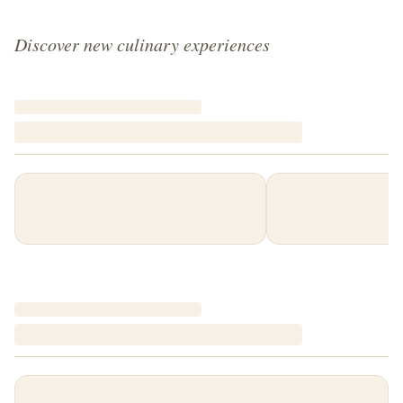
Discover new culinary experiences