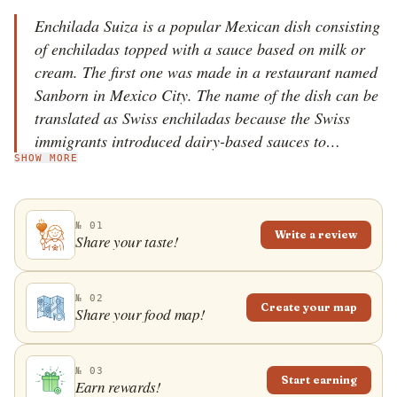
Enchilada Suiza is a popular Mexican dish consisting
of enchiladas topped with a sauce based on milk or
cream. The first one was made in a restaurant named
Sanborn in Mexico City. The name of the dish can be
translated as Swiss enchiladas because the Swiss
immigrants introduced dairy-based sauces to
SHOW MORE
Mexican cuisine.
№ 01
Write a review
Share your taste!
№ 02
Create your map
Share your food map!
№ 03
Start earning
Earn rewards!