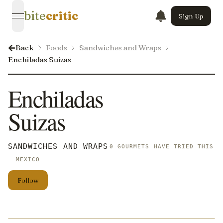
bite
critic
Sign Up
open navigation menu
Back
Foods
Sandwiches and Wraps
Enchiladas Suizas
Enchiladas
Suizas
SANDWICHES AND WRAPS
0 GOURMETS HAVE TRIED THIS
MEXICO
Follow