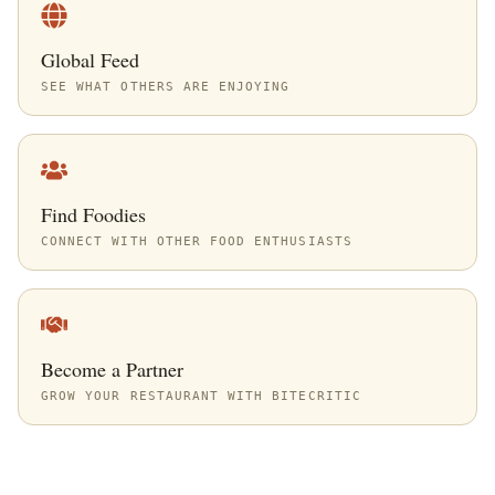
Global Feed
SEE WHAT OTHERS ARE ENJOYING
Find Foodies
CONNECT WITH OTHER FOOD ENTHUSIASTS
Become a Partner
GROW YOUR RESTAURANT WITH BITECRITIC