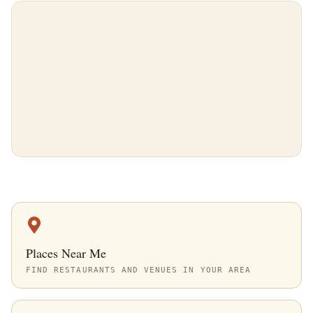
Places Near Me
FIND RESTAURANTS AND VENUES IN YOUR AREA