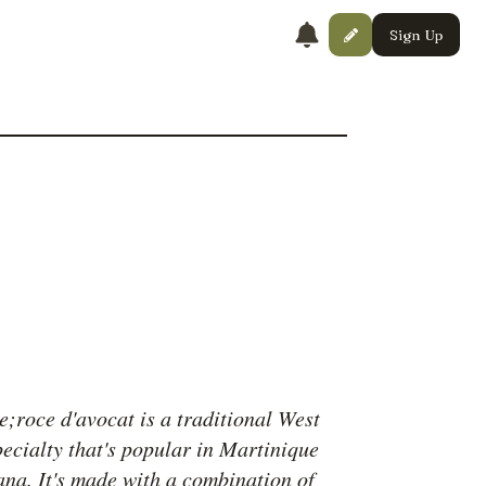
Sign Up
;roce d'avocat is a traditional West
pecialty that's popular in Martinique
na. It's made with a combination of