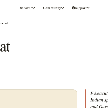
Discover
Community
Support
vocat
at
F&eacute
Indian s
and Guya