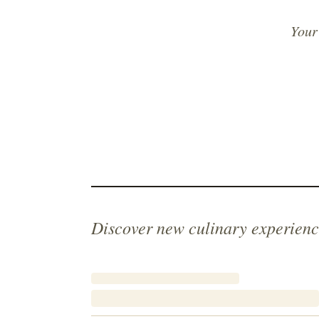
Your
Discover new culinary experienc