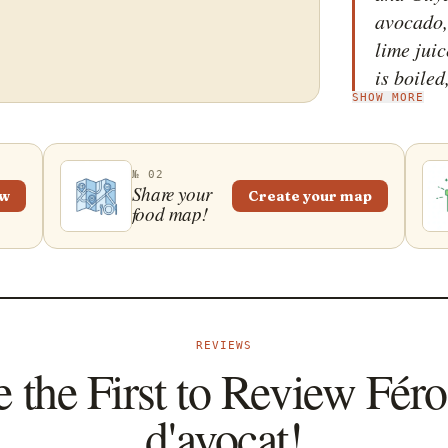
avocado, 
lime juic
is boiled
SHOW MORE
other in
homogene
pepper, c
№ 02
presente
Share your
ew
Create your map
food map!
typically
breakfas
an appet
literally
refers to
REVIEWS
peppers.
 the First to Review Fér
d'avocat!