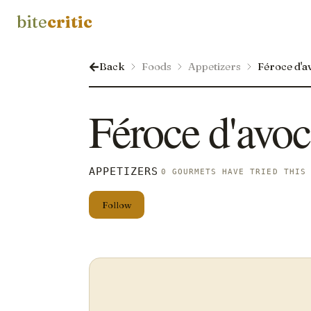
bite
critic
Back
Foods
Appetizers
Féroce d'a
Féroce d'avoc
APPETIZERS
0 GOURMETS HAVE TRIED THIS
Follow