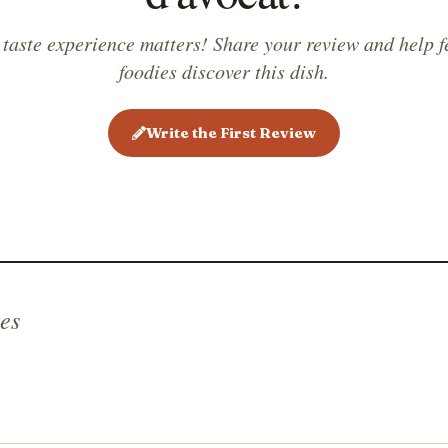
 taste experience matters! Share your review and help f
foodies discover this dish.
Write the First Review
es