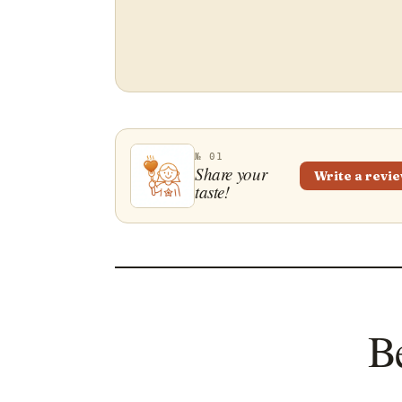
№ 01
Share your
Write a revi
taste!
Be