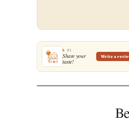
№ 01
Share your
Write a revi
taste!
Be