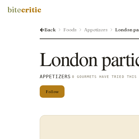
bite
critic
Back
Foods
Appetizers
London pa
London parti
APPETIZERS
0 GOURMETS HAVE TRIED THIS
Follow