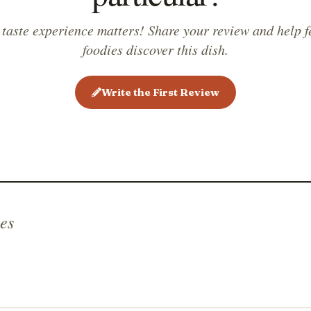
 taste experience matters! Share your review and help f
foodies discover this dish.
Write the First Review
es