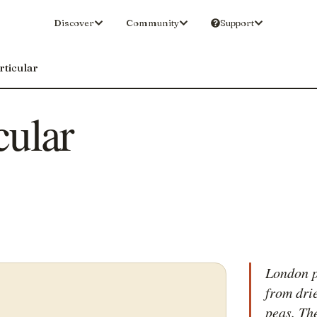
Discover
Community
Support
rticular
cular
London p
from dri
peas. Th