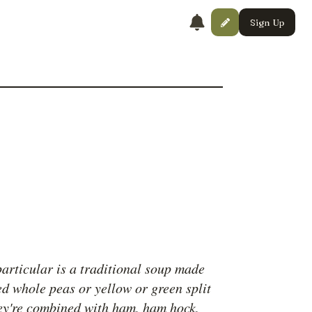
Sign Up
articular is a traditional soup made
ed whole peas or yellow or green split
ey're combined with ham, ham hock,