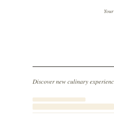
Your
Discover new culinary experienc