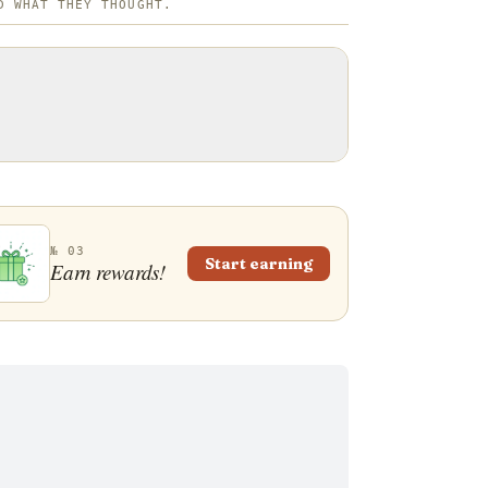
D WHAT THEY THOUGHT.
№ 03
Start earning
Earn rewards!