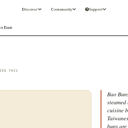
Discover
Community
Support
o Bun
IED THIS
Bao Buns
steamed 
cuisine 
Taiwanese
buns are 