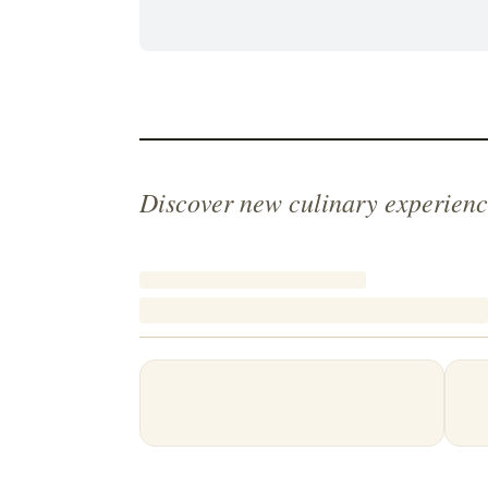
Discover new culinary experienc