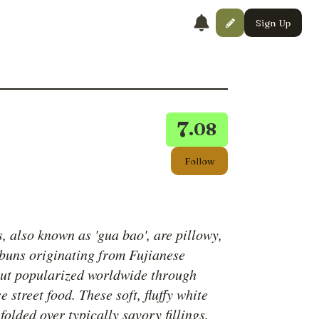
Sign Up
7
.08
Follow
, also known as 'gua bao', are pillowy,
buns originating from Fujianese
but popularized worldwide through
 street food. These soft, fluffy white
folded over typically savory fillings.