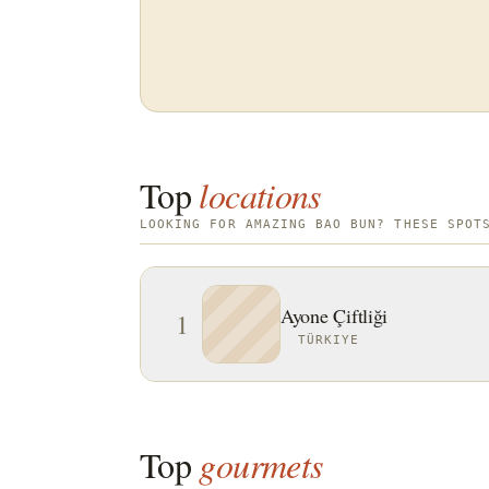
Top
locations
LOOKING FOR AMAZING BAO BUN? THESE SPOT
Ayone Çiftliği
1
TÜRKIYE
Top
gourmets