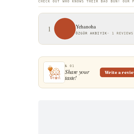
CHECK OUT WHO KNOWS THEIR BAO BUN! OUR 
Yehanoha
1
ÖZGÜR AKBIYIK
·
1 REVIEWS
№ 01
Share your
Write a revi
taste!