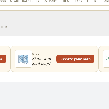
FOODIES ARE RANKED BY HOW MANY TIMES THEY'VE TRIED IT AN
 HERE
№ 02
Share your
ew
Create your map
food map!