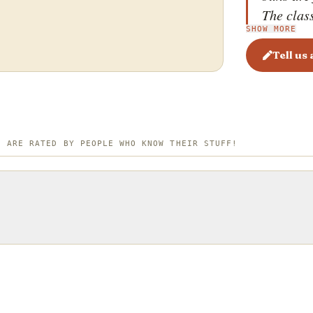
The class
SHOW MORE
mustard 
creating 
Tell us
and savo
fillings 
The textu
sweet, ma
S ARE RATED BY PEOPLE WHO KNOW THEIR STUFF!
intense f