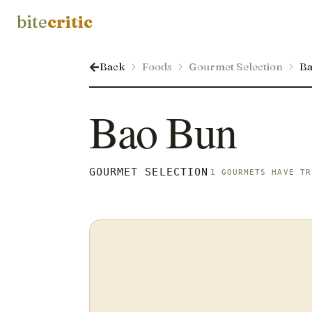
bite
critic
Back
Foods
Gourmet Selection
Ba
Bao Bun
GOURMET SELECTION
1 GOURMETS HAVE TR