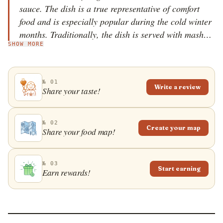
sauce. The dish is a true representative of comfort
food and is especially popular during the cold winter
months. Traditionally, the dish is served with mashed
SHOW MORE
potatoes on the side or baked as a casserole.
№ 01
Write a review
Share your taste!
№ 02
Create your map
Share your food map!
№ 03
Start earning
Earn rewards!