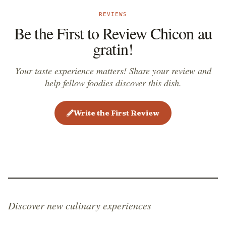
REVIEWS
Be the First to Review Chicon au
gratin!
Your taste experience matters! Share your review and
help fellow foodies discover this dish.
Write the First Review
Discover new culinary experiences