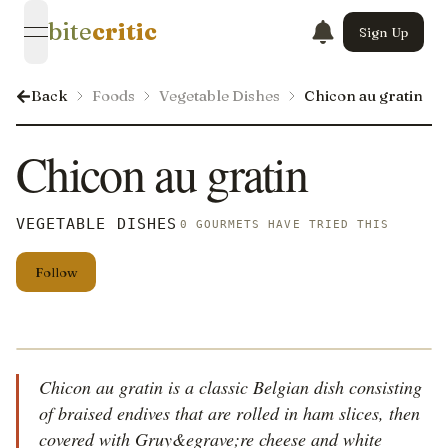
bite
critic
Sign Up
open navigation menu
Back
Foods
Vegetable Dishes
Chicon au gratin
Chicon au gratin
VEGETABLE DISHES
0 GOURMETS HAVE TRIED THIS
Follow
Chicon au gratin is a classic Belgian dish consisting
of braised endives that are rolled in ham slices, then
covered with Gruy&egrave;re cheese and white