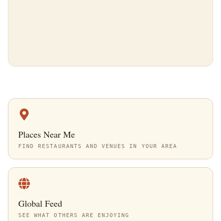
Places Near Me
FIND RESTAURANTS AND VENUES IN YOUR AREA
Global Feed
SEE WHAT OTHERS ARE ENJOYING