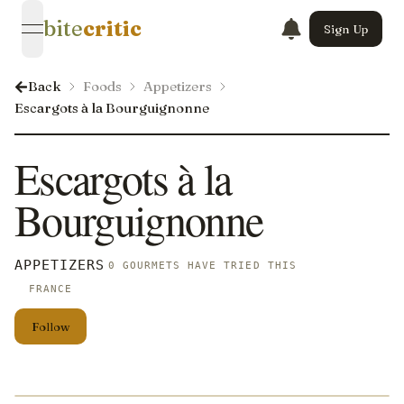
bite
critic
Sign Up
open navigation menu
Back
Foods
Appetizers
Escargots à la Bourguignonne
Escargots à la
Bourguignonne
APPETIZERS
0 GOURMETS HAVE TRIED THIS
FRANCE
Follow