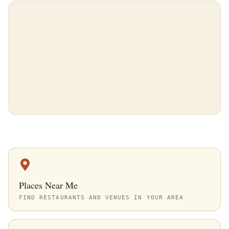
Places Near Me
FIND RESTAURANTS AND VENUES IN YOUR AREA