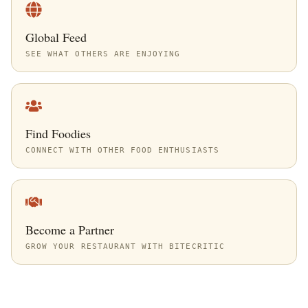
Global Feed
SEE WHAT OTHERS ARE ENJOYING
Find Foodies
CONNECT WITH OTHER FOOD ENTHUSIASTS
Become a Partner
GROW YOUR RESTAURANT WITH BITECRITIC