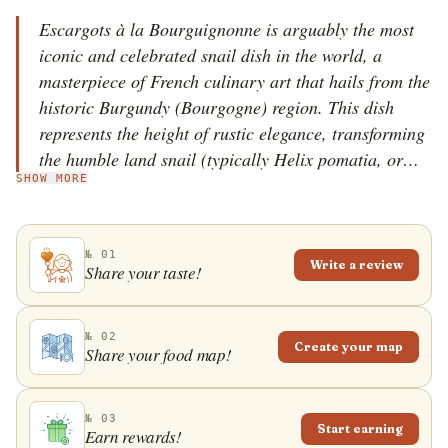
Escargots à la Bourguignonne is arguably the most
iconic and celebrated snail dish in the world, a
masterpiece of French culinary art that hails from the
historic Burgundy (Bourgogne) region. This dish
represents the height of rustic elegance, transforming
the humble land snail (typically Helix pomatia, or
SHOW MORE
'Escargot de Bourgogne') into a decadent, aromatic
treat. While the consumption of snails dates back to
Roman times, the specific recipe 'à la Bourguignonne'
№ 01
became a symbol of French haute cuisine in the early
Write a review
Share your taste!
19th century. It is a dish that demands patience,
precision, and an unyielding commitment to the
quality of its two main stars: the snails themselves
№ 02
Create your map
Share your food map!
and the legendary 'beurre d'escargot' (snail butter).
The journey of Escargots à la Bourguignonne begins
with the meticulous preparation of the snails. Fresh
№ 03
Start earning
Earn rewards!
snails must undergo a process of fasting and