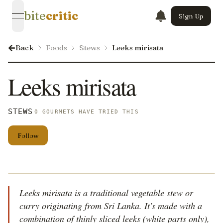
bite
critic
Sign Up
open navigation menu
Back
Foods
Stews
Leeks mirisata
Leeks mirisata
STEWS
0 GOURMETS HAVE TRIED THIS
Follow
Leeks mirisata is a traditional vegetable stew or
curry originating from Sri Lanka. It's made with a
combination of thinly sliced leeks (white parts only),