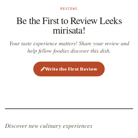
REVIEWS
Be the First to Review Leeks
mirisata!
Your taste experience matters! Share your review and
help fellow foodies discover this dish.
Write the First Review
Discover new culinary experiences