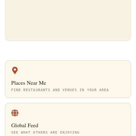
Places Near Me
FIND RESTAURANTS AND VENUES IN YOUR AREA
Global Feed
SEE WHAT OTHERS ARE ENJOYING