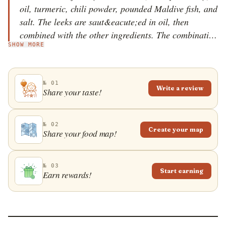
oil, turmeric, chili powder, pounded Maldive fish, and
salt. The leeks are saut&eacute;ed in oil, then
combined with the other ingredients. The combination
SHOW MORE
is cooked until the leeks reduce in volume, and then a
bit more until all the liquid has evaporated. Leeks
mirisata is usually served with rice or other curries.
№ 01
The name of the dish can be loosely translated as
Write a review
Share your taste!
spicy leeks curry.
№ 02
Create your map
Share your food map!
№ 03
Start earning
Earn rewards!