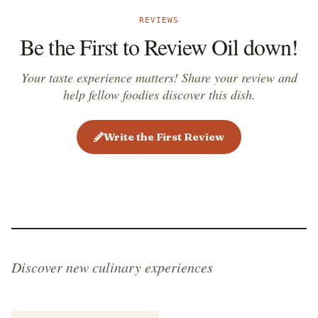
REVIEWS
Be the First to Review Oil down!
Your taste experience matters! Share your review and
help fellow foodies discover this dish.
Write the First Review
Discover new culinary experiences