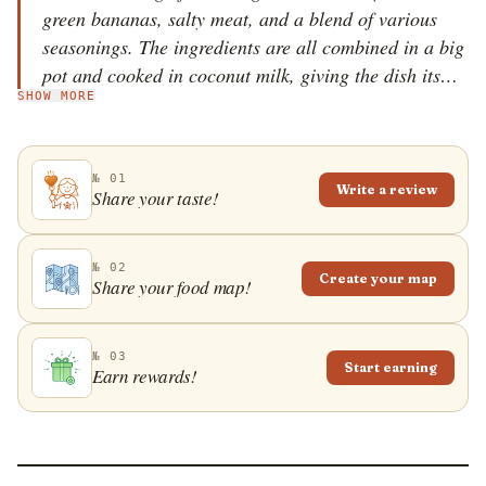
green bananas, salty meat, and a blend of various
seasonings. The ingredients are all combined in a big
pot and cooked in coconut milk, giving the dish its
SHOW MORE
name, referring to the coconut milk as it simmers and
gets absorbed by all the other ingredients until only
the coconut oil remains on the bottom of the pot. The
№ 01
preparation of this dish is important as the dish itself,
Write a review
Share your taste!
because it is traditionally cooked over an open fire on
the beaches where families spend their whole days
and everybody pitches in to help so that a true
№ 02
Create your map
Share your food map!
communal feeling emerges while the dish cooks for a
few hours. Both the dish and the communal party
provide a nice example of the best of Caribbean
№ 03
Start earning
Earn rewards!
culture.