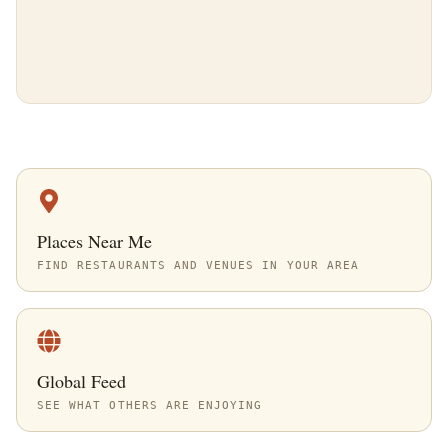
Places Near Me
FIND RESTAURANTS AND VENUES IN YOUR AREA
Global Feed
SEE WHAT OTHERS ARE ENJOYING