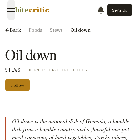
bite
critic
Sign Up
open navigation menu
Back
Foods
Stews
Oil down
Oil down
STEWS
0 GOURMETS HAVE TRIED THIS
Follow
Oil down is the national dish of Grenada, a humble
dish from a humble country and a flavorful one-pot
meal consisting of local vegetables, starchy tubers,