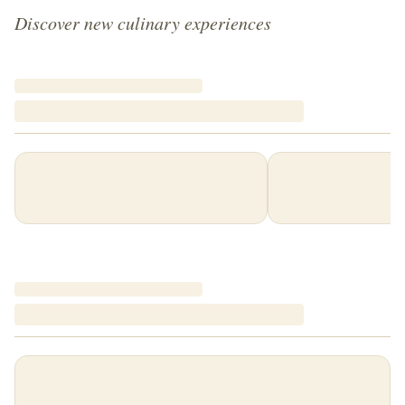
Discover new culinary experiences