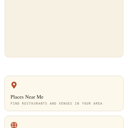
Places Near Me
FIND RESTAURANTS AND VENUES IN YOUR AREA