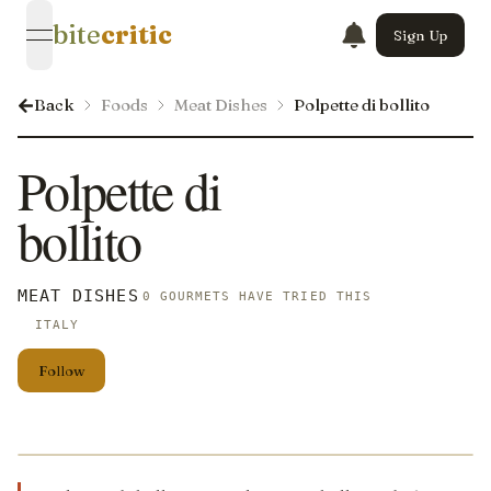
bite
critic
Sign Up
open navigation menu
Back
Foods
Meat Dishes
Polpette di bollito
Polpette di
bollito
MEAT DISHES
0 GOURMETS HAVE TRIED THIS
ITALY
Follow