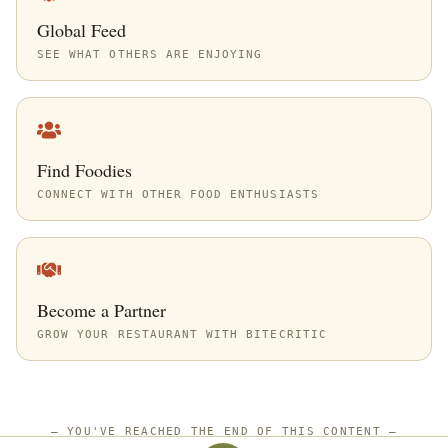
Global Feed
SEE WHAT OTHERS ARE ENJOYING
Find Foodies
CONNECT WITH OTHER FOOD ENTHUSIASTS
Become a Partner
GROW YOUR RESTAURANT WITH BITECRITIC
—
YOU'VE REACHED THE END OF THIS CONTENT
—