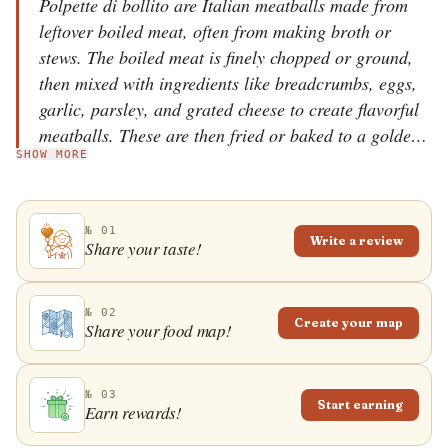
Polpette di bollito are Italian meatballs made from
leftover boiled meat, often from making broth or
stews. The boiled meat is finely chopped or ground,
then mixed with ingredients like breadcrumbs, eggs,
garlic, parsley, and grated cheese to create flavorful
meatballs. These are then fried or baked to a golden-
SHOW MORE
brown finish. This dish is a great example of Italian
cucina povera (peasant cuisine), which focuses on
using every part of ingredients, reducing waste, and
№ 01
creating delicious, comforting food from leftovers.
Write a review
Share your taste!
The polpette are often served with salsa verde or
bagn&eacute;t verd, a tradition taken from
Piedmontese boiled dinner. Polpette di bollito are
№ 02
Create your map
Share your food map!
also very popular in Rome.
№ 03
Start earning
Earn rewards!