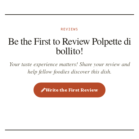
REVIEWS
Be the First to Review Polpette di
bollito!
Your taste experience matters! Share your review and
help fellow foodies discover this dish.
Write the First Review