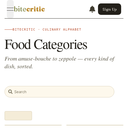
bite
critic
Sign Up
open navigation menu
BITECRITIC · CULINARY ALPHABET
Food Categories
From amuse-bouche to zeppole — every kind of
dish, sorted.