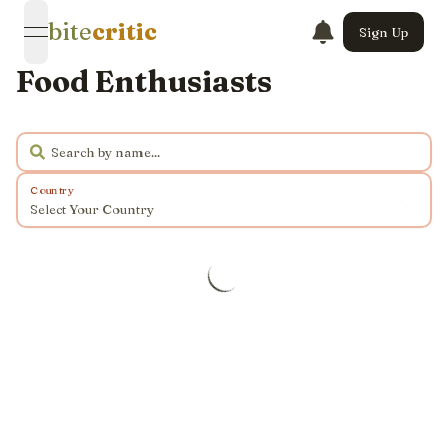
bite
critic
Sign Up
open navigation menu
Food Enthusiasts
Country