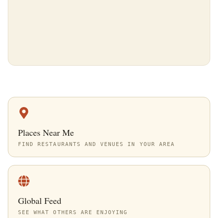
Places Near Me
FIND RESTAURANTS AND VENUES IN YOUR AREA
Global Feed
SEE WHAT OTHERS ARE ENJOYING