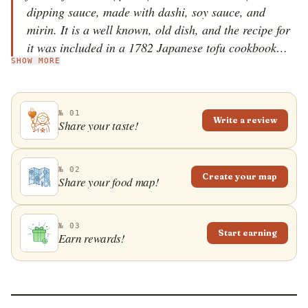
dipping sauce, made with dashi, soy sauce, and
mirin. It is a well known, old dish, and the recipe for
it was included in a 1782 Japanese tofu cookbook
SHOW MORE
called Tofu Hyakuchin, alongside other tofu dishes
such as simmered and chilled tofu. Although it is easy
to prepare, one can find agedashidofu in almost every
№ 01
Japanese restaurant. The dish is commonly topped
Write a review
Share your taste!
with chopped negi spring onions, grated daikon, or
dried bonito fish flakes.
№ 02
Create your map
Share your food map!
№ 03
Start earning
Earn rewards!