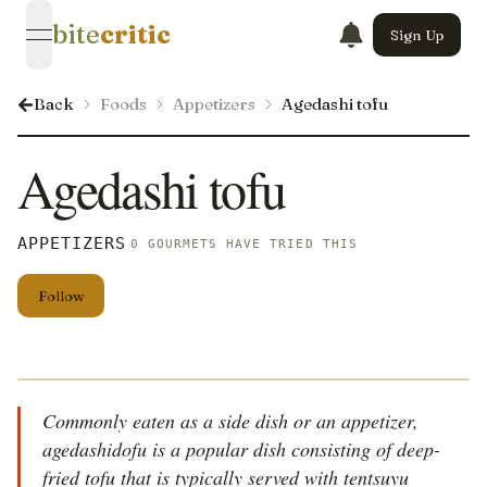
bite
critic
Sign Up
open navigation menu
Back
Foods
Appetizers
Agedashi tofu
Agedashi tofu
APPETIZERS
0 GOURMETS HAVE TRIED THIS
Follow
Commonly eaten as a side dish or an appetizer,
agedashidofu is a popular dish consisting of deep-
fried tofu that is typically served with tentsuyu