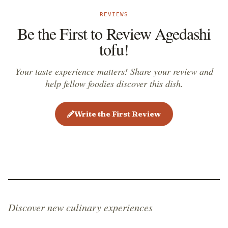
REVIEWS
Be the First to Review Agedashi
tofu!
Your taste experience matters! Share your review and
help fellow foodies discover this dish.
Write the First Review
Discover new culinary experiences