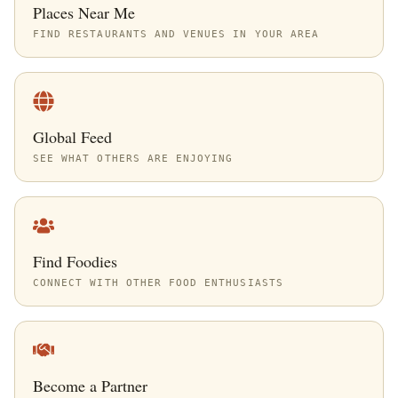
Places Near Me
FIND RESTAURANTS AND VENUES IN YOUR AREA
Global Feed
SEE WHAT OTHERS ARE ENJOYING
Find Foodies
CONNECT WITH OTHER FOOD ENTHUSIASTS
Become a Partner