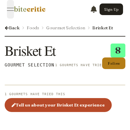
bite
critic
Sign Up
open navigation menu
Back
Foods
Gourmet Selection
Brisket Et
Brisket Et
8
Follow
GOURMET SELECTION
1 GOURMETS HAVE TRIED THIS
1 GOURMETS HAVE TRIED THIS
Tell us about your Brisket Et experience