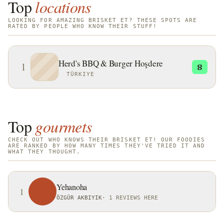
Top
locations
LOOKING FOR AMAZING BRISKET ET? THESE SPOTS ARE
RATED BY PEOPLE WHO KNOW THEIR STUFF!
Herd's BBQ & Burger Hoşdere
1
8
TÜRKIYE
Top
gourmets
CHECK OUT WHO KNOWS THEIR BRISKET ET! OUR FOODIES
ARE RANKED BY HOW MANY TIMES THEY'VE TRIED IT AND
WHAT THEY THOUGHT.
Yehanoha
1
ÖZGÜR AKBIYIK
·
1 REVIEWS HERE