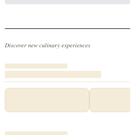
Discover new culinary experiences