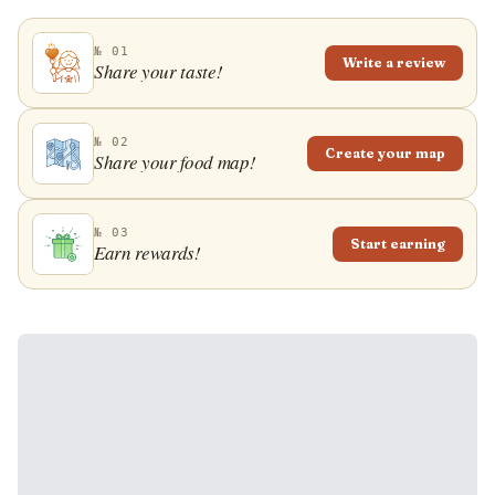
№ 01
Write a review
Share your taste!
№ 02
Create your map
Share your food map!
№ 03
Start earning
Earn rewards!