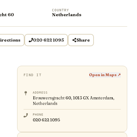
COUNTRY
cht 60
Netherlands
irections
020 622 1095
Share
Open in Maps ↗
FIND IT
ADDRESS
Brouwersgracht 60, 1013 GX Amsterdam,
Netherlands
PHONE
020 622 1095