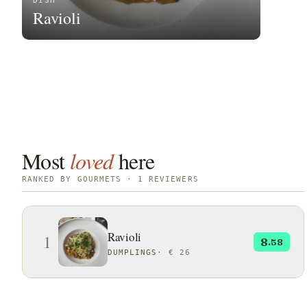
DISH
Ravioli
Most
loved
here
RANKED BY GOURMETS · 1 REVIEWERS
Ravioli
1
8
.58
DUMPLINGS
·
€ 26