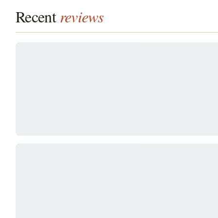
Recent
reviews