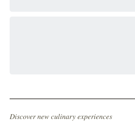
Discover new culinary experiences