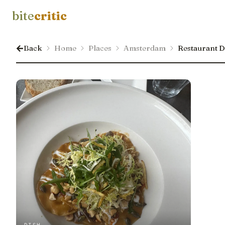
bite
critic
Back
Home
Places
Amsterdam
Restaurant 