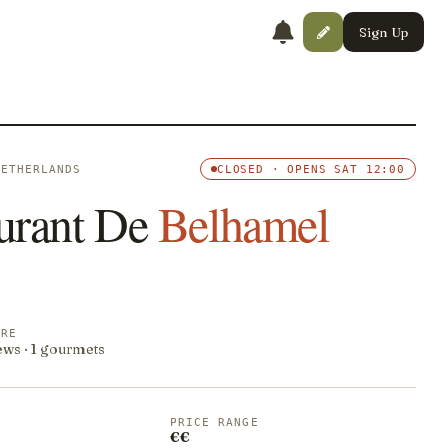
Sign Up
NETHERLANDS
CLOSED · OPENS SAT 12:00
urant De
Belhamel
ORE
ews · 1 gourmets
PRICE RANGE
€€