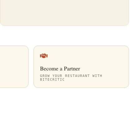
Become a Partner
GROW YOUR RESTAURANT WITH
BITECRITIC