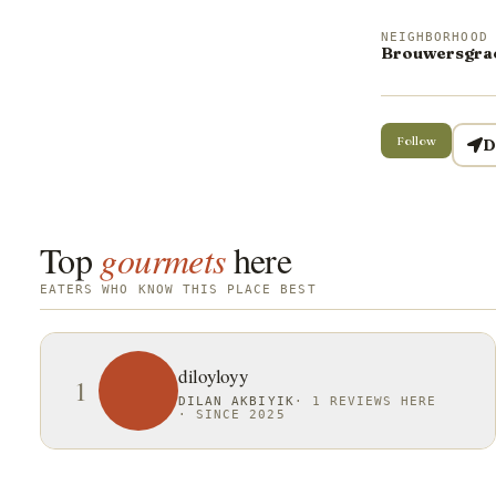
NEIGHBORHOOD
Brouwersgra
Follow
D
Top
gourmets
here
EATERS WHO KNOW THIS PLACE BEST
diloyloyy
1
DILAN AKBIYIK
·
1 REVIEWS HERE
·
SINCE 2025