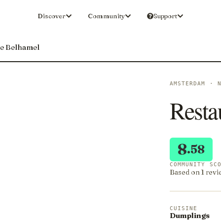
Discover
Community
Support
De Belhamel
AMSTERDAM · 
Resta
8
.58
COMMUNITY SC
Based on 1 revi
CUISINE
Dumplings