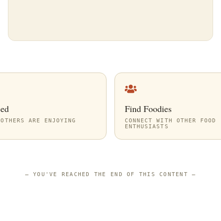
eed
Find Foodies
 OTHERS ARE ENJOYING
CONNECT WITH OTHER FOOD
ENTHUSIASTS
—
YOU'VE REACHED THE END OF THIS CONTENT
—