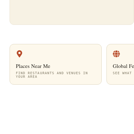
Places Near Me
Global F
FIND RESTAURANTS AND VENUES IN
SEE WHAT
YOUR AREA