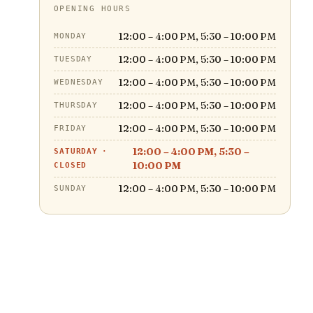
OPENING HOURS
12:00 – 4:00 PM, 5:30 – 10:00 PM
MONDAY
12:00 – 4:00 PM, 5:30 – 10:00 PM
TUESDAY
12:00 – 4:00 PM, 5:30 – 10:00 PM
WEDNESDAY
12:00 – 4:00 PM, 5:30 – 10:00 PM
THURSDAY
12:00 – 4:00 PM, 5:30 – 10:00 PM
FRIDAY
12:00 – 4:00 PM, 5:30 –
SATURDAY
·
10:00 PM
CLOSED
12:00 – 4:00 PM, 5:30 – 10:00 PM
SUNDAY