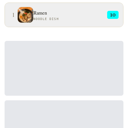
Ramen
1
10
NOODLE DISH