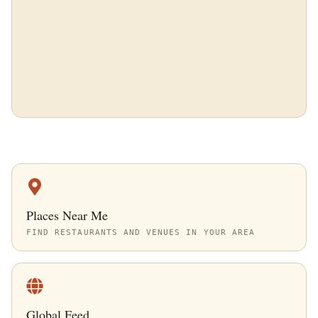
Places Near Me
FIND RESTAURANTS AND VENUES IN YOUR AREA
Global Feed