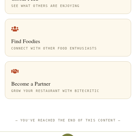
SEE WHAT OTHERS ARE ENJOYING
Find Foodies
CONNECT WITH OTHER FOOD ENTHUSIASTS
Become a Partner
GROW YOUR RESTAURANT WITH BITECRITIC
—
YOU'VE REACHED THE END OF THIS CONTENT
—