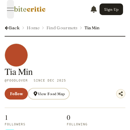
bite
critic
Sign Up
open navigation menu
Back
Home
Find Gourmets
Tia Min
Tia Min
@
FOODLOVER
SINCE DEC 2025
Follow
View Food Map
1
0
FOLLOWERS
FOLLOWING