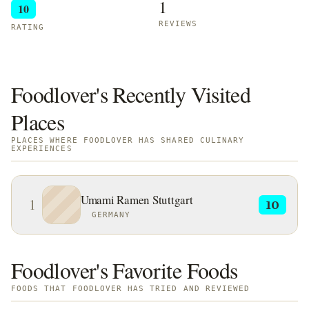
1
10
REVIEWS
RATING
Foodlover's Recently Visited
Places
PLACES WHERE FOODLOVER HAS SHARED CULINARY
EXPERIENCES
Umami Ramen Stuttgart
1
10
GERMANY
Foodlover's Favorite Foods
FOODS THAT FOODLOVER HAS TRIED AND REVIEWED