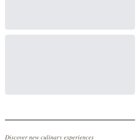
Discover new culinary experiences