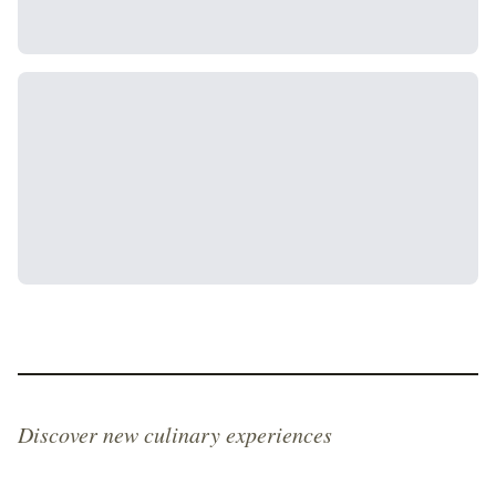
Discover new culinary experiences