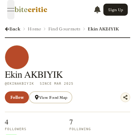
bite
critic
Sign Up
open navigation menu
Back
Home
Find Gourmets
Ekin AKBIYIK
Ekin AKBIYIK
@
EKINAKBIYIK
SINCE MAR 2025
Follow
View Food Map
4
7
FOLLOWERS
FOLLOWING