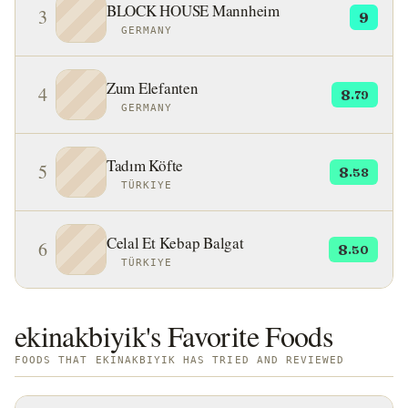
BLOCK HOUSE Mannheim
3
9
GERMANY
Zum Elefanten
4
8
.79
GERMANY
Tadım Köfte
5
8
.58
TÜRKIYE
Celal Et Kebap Balgat
6
8
.50
TÜRKIYE
ekinakbiyik's Favorite Foods
FOODS THAT EKINAKBIYIK HAS TRIED AND REVIEWED