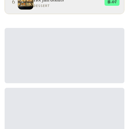
6
8
.07
DESSERT