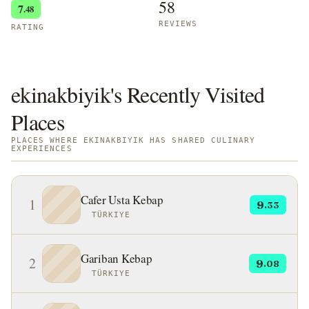
58
7
.48
REVIEWS
RATING
ekinakbiyik's Recently Visited
Places
PLACES WHERE EKINAKBIYIK HAS SHARED CULINARY
EXPERIENCES
Cafer Usta Kebap
1
9
.33
TÜRKIYE
Gariban Kebap
2
9
.08
TÜRKIYE