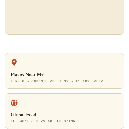
Places Near Me
FIND RESTAURANTS AND VENUES IN YOUR AREA
Global Feed
SEE WHAT OTHERS ARE ENJOYING