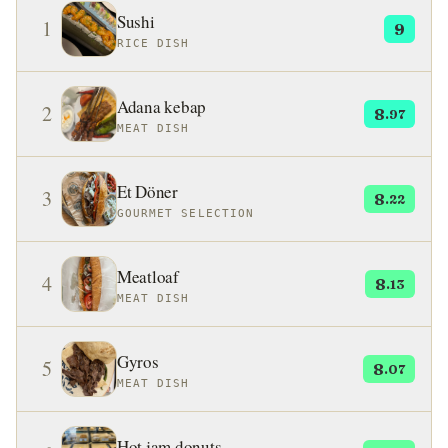
Sushi
1
9
RICE DISH
Adana kebap
2
8
.97
MEAT DISH
Et Döner
3
8
.22
GOURMET SELECTION
Meatloaf
4
8
.13
MEAT DISH
Gyros
5
8
.07
MEAT DISH
Hot jam donuts