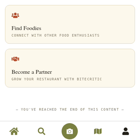
Find Foodies
CONNECT WITH OTHER FOOD ENTHUSIASTS
Become a Partner
GROW YOUR RESTAURANT WITH BITECRITIC
—
YOU'VE REACHED THE END OF THIS CONTENT
—