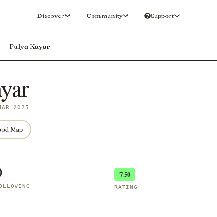
Discover
Community
Support
Fulya Kayar
yar
MAR 2025
ood Map
0
7
.50
OLLOWING
RATING