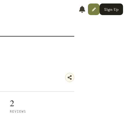
Sign Up
2
REVIEWS