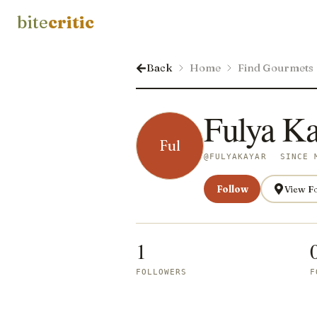
bite
critic
Back
Home
Find Gourmets
Fulya Ka
Ful
@
FULYAKAYAR
SINCE 
Follow
View F
1
FOLLOWERS
F