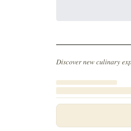
Discover new culinary ex