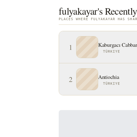
fulyakayar's Recently
PLACES WHERE FULYAKAYAR HAS SHA
Kaburgacı Cabbar
1
TÜRKIYE
Antiochia
2
TÜRKIYE