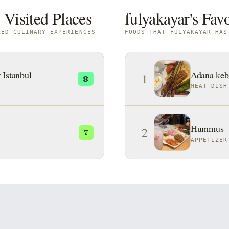
 Visited Places
fulyakayar's Fav
RED CULINARY EXPERIENCES
FOODS THAT FULYAKAYAR HAS
 Istanbul
Adana keb
1
8
MEAT DISH
Hummus
2
7
APPETIZER