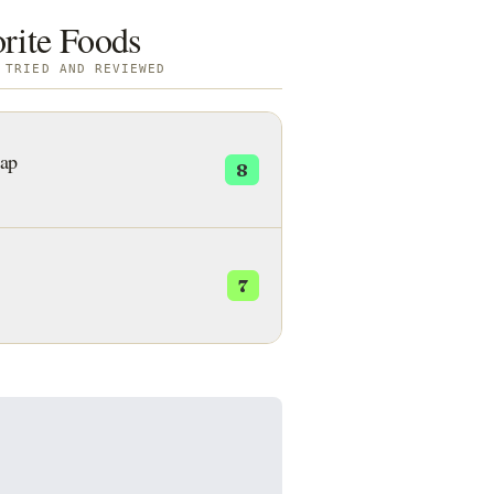
orite Foods
 TRIED AND REVIEWED
ap
8
7