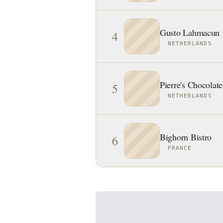
Gusto Lahmacun
4
NETHERLANDS
Pierre's Chocolate
5
NETHERLANDS
Bighorn Bistro
6
FRANCE