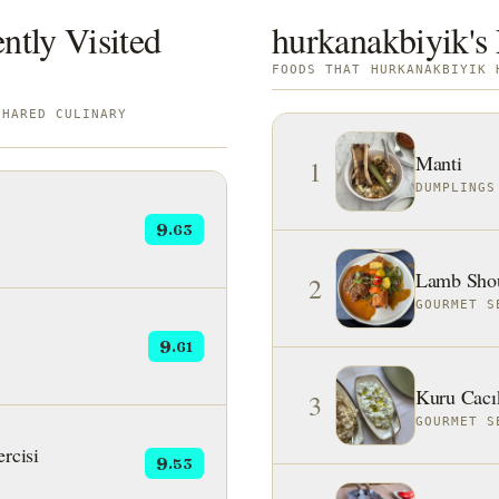
ntly Visited
hurkanakbiyik's 
FOODS THAT HURKANAKBIYIK 
SHARED CULINARY
Manti
1
DUMPLINGS
9
.63
Lamb Shou
2
GOURMET S
9
.61
Kuru Cacı
3
GOURMET S
rcisi
9
.53