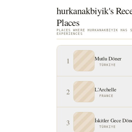
hurkanakbiyik's Rece
Places
PLACES WHERE HURKANAKBIYIK HAS 
EXPERIENCES
Mutlu Döner
1
TÜRKIYE
L'Archelle
2
FRANCE
İskitler Gece Döne
3
TÜRKIYE