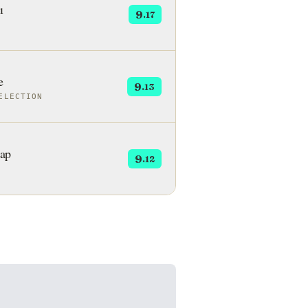
ı
9
.17
e
9
.13
ELECTION
ap
9
.12