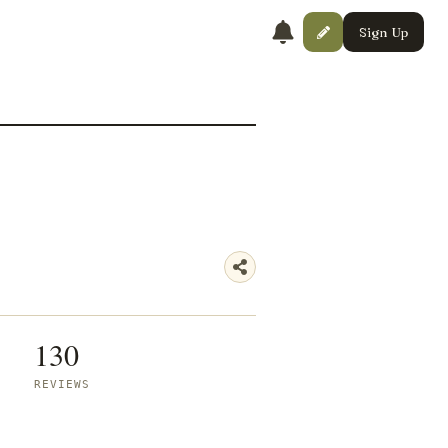
Sign Up
130
REVIEWS