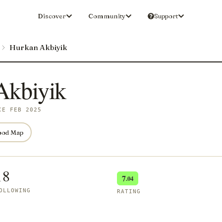
Discover
Community
Support
Hurkan Akbiyik
Akbiyik
CE FEB 2025
ood Map
18
7
.04
OLLOWING
RATING