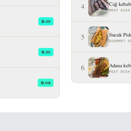
Cağ kebab
4
MEAT DISH
9
.29
Sucuk Pid
5
GOURMET S
9
.25
Adana keb
6
MEAT DISH
9
.08