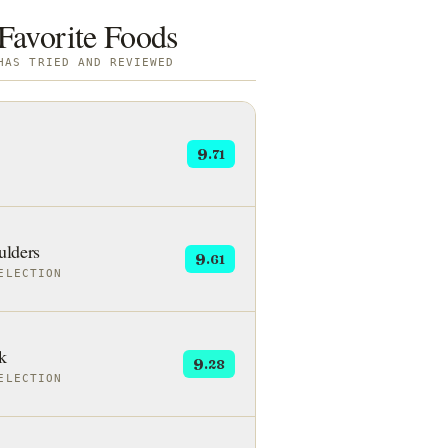
Favorite Foods
HAS TRIED AND REVIEWED
9
.71
lders
9
.61
ELECTION
k
9
.28
ELECTION