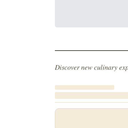
Discover new culinary ex