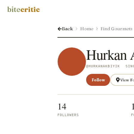
bite
critic
Back
Home
Find Gourmets
Hurkan 
@
HURKANAKBIYIK
SIN
Follow
View F
14
FOLLOWERS
F