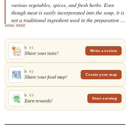
various vegetables, spices, and fresh herbs. Even
though meat is easily incorporated into the soup, it is
not a traditional ingredient used in the preparation of
SHOW MORE
ash-e jo. The soup is characterized by its thick texture
and a slightly sour taste provided by freshly squeezed
lemon juice and barberries.
№ 01
Write a review
Share your taste!
№ 02
Create your map
Share your food map!
№ 03
Start earning
Earn rewards!