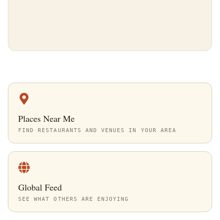
Places Near Me
FIND RESTAURANTS AND VENUES IN YOUR AREA
Global Feed
SEE WHAT OTHERS ARE ENJOYING