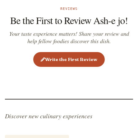
REVIEWS
Be the First to Review Ash-e jo!
Your taste experience matters! Share your review and
help fellow foodies discover this dish.
Write the First Review
Discover new culinary experiences