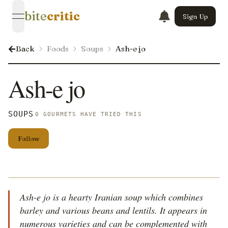
bite
critic
Sign Up
open navigation menu
Back
Foods
Soups
Ash-e jo
Ash-e jo
SOUPS
0 GOURMETS HAVE TRIED THIS
Follow
Ash-e jo is a hearty Iranian soup which combines
barley and various beans and lentils. It appears in
numerous varieties and can be complemented with