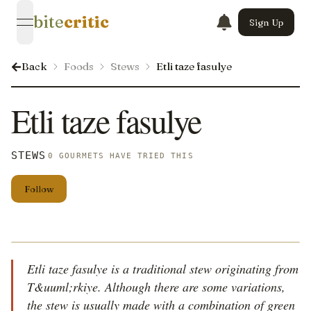
bite
critic
Sign Up
open navigation menu
Back
Foods
Stews
Etli taze fasulye
Etli taze fasulye
STEWS
0 GOURMETS HAVE TRIED THIS
Follow
Etli taze fasulye is a traditional stew originating from
T&uuml;rkiye. Although there are some variations,
the stew is usually made with a combination of green