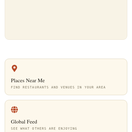
Places Near Me
FIND RESTAURANTS AND VENUES IN YOUR AREA
Global Feed
SEE WHAT OTHERS ARE ENJOYING