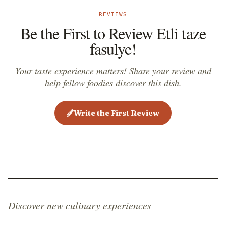
REVIEWS
Be the First to Review Etli taze
fasulye!
Your taste experience matters! Share your review and
help fellow foodies discover this dish.
Write the First Review
Discover new culinary experiences