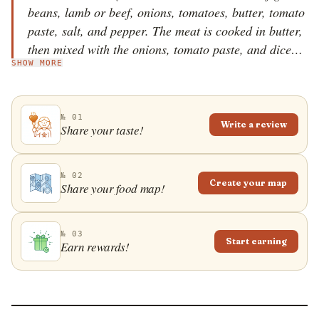
beans, lamb or beef, onions, tomatoes, butter, tomato
paste, salt, and pepper. The meat is cooked in butter,
then mixed with the onions, tomato paste, and diced
SHOW MORE
tomatoes. The mixture is simmered over low heat and
it's then mixed with the green beans and seasonings.
The stew is cooked until the green beans become fully
№ 01
cooked. Once done, etli taze fasulye is usually served
Write a review
Share your taste!
with rice and crusty bread on the side. If desired,
potatoes and red pepper flakes can also be added to
the stew for extra flavor.
№ 02
Create your map
Share your food map!
№ 03
Start earning
Earn rewards!