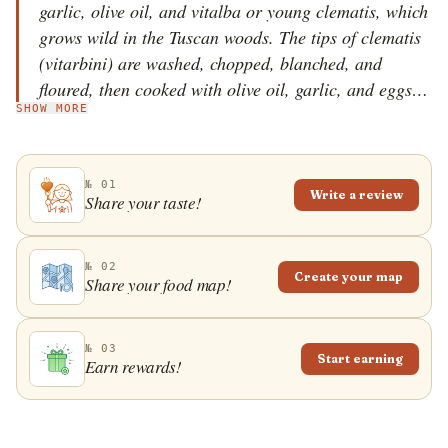
garlic, olive oil, and vitalba or young clematis, which
grows wild in the Tuscan woods. The tips of clematis
(vitarbini) are washed, chopped, blanched, and
floured, then cooked with olive oil, garlic, and eggs.
SHOW MORE
In order to make sure that the frittata will be soft, the
egg whites need to be beaten separately, then mixed
with the yolks, salt, and pepper.
№ 01
Write a review
Share your taste!
№ 02
Create your map
Share your food map!
№ 03
Start earning
Earn rewards!