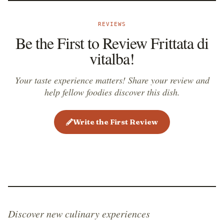
REVIEWS
Be the First to Review Frittata di
vitalba!
Your taste experience matters! Share your review and
help fellow foodies discover this dish.
Write the First Review
Discover new culinary experiences