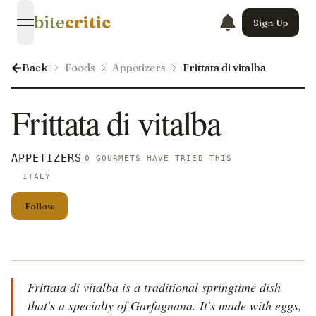
bite
critic
Sign Up
open navigation menu
Back
Foods
Appetizers
Frittata di vitalba
Frittata di vitalba
APPETIZERS
0 GOURMETS HAVE TRIED THIS
ITALY
Follow
Frittata di vitalba is a traditional springtime dish
that's a specialty of Garfagnana. It's made with eggs,