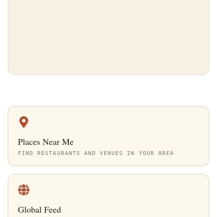
Places Near Me
FIND RESTAURANTS AND VENUES IN YOUR AREA
Global Feed