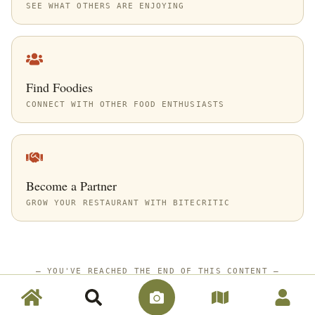
SEE WHAT OTHERS ARE ENJOYING
Find Foodies
CONNECT WITH OTHER FOOD ENTHUSIASTS
Become a Partner
GROW YOUR RESTAURANT WITH BITECRITIC
—
YOU'VE REACHED THE END OF THIS CONTENT
—