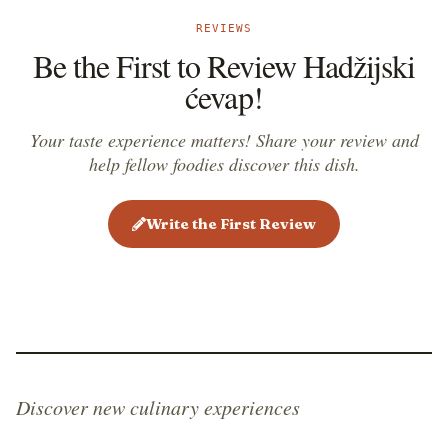
REVIEWS
Be the First to Review Hadžijski
ćevap!
Your taste experience matters! Share your review and
help fellow foodies discover this dish.
Write the First Review
Discover new culinary experiences