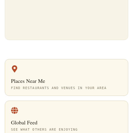
Places Near Me
FIND RESTAURANTS AND VENUES IN YOUR AREA
Global Feed
SEE WHAT OTHERS ARE ENJOYING