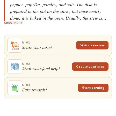
pepper, paprika, parsley, and salt. The dish is
prepared in the pot on the stove, but once nearly
done, it is baked in the oven. Usually, the stew is
SHOW MORE
placed on baking paper, which is tied at the top,
before being placed in a baking tray, usually a clay
one, and baked. Also, often hadžijski ćevap is
№ 01
portioned out into individual ramekins for baking.
Write a review
Share your taste!
№ 02
Create your map
Share your food map!
№ 03
Start earning
Earn rewards!