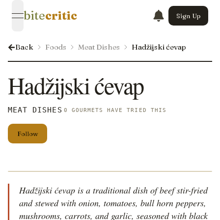
bite
critic
Sign Up
open navigation menu
Back
Foods
Meat Dishes
Hadžijski ćevap
Hadžijski ćevap
MEAT DISHES
0 GOURMETS HAVE TRIED THIS
Follow
Hadžijski ćevap is a traditional dish of beef stir-fried
and stewed with onion, tomatoes, bull horn peppers,
mushrooms, carrots, and garlic, seasoned with black