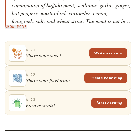
combination of buffalo meat, scallions, garlic, ginger,
hot peppers, mustard oil, coriander, cumin,
fenugreek, salt, and wheat straw. The meat is cut into
SHOW MORE
long strips, roasted over an open fire, chopped into
chunks, then mixed with the rest of the ingredients
and served hot. When prepared traditionally, the fire
№ 01
must be fueled by wheat straw, as the smoke will
Write a review
Share your taste!
make the meat more tender. Nowadays, chicken,
mutton, and duck meat can replace the buffalo meat,
but those versions of haku choila are not considered
№ 02
Create your map
Share your food map!
traditional.
№ 03
Start earning
Earn rewards!