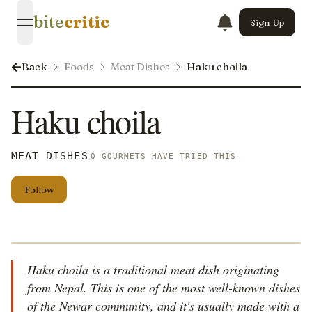
bite
critic
Sign Up
open navigation menu
Back
Foods
Meat Dishes
Haku choila
Haku choila
MEAT DISHES
0 GOURMETS HAVE TRIED THIS
Follow
Haku choila is a traditional meat dish originating
from Nepal. This is one of the most well-known dishes
of the Newar community, and it's usually made with a