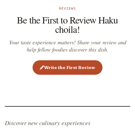
REVIEWS
Be the First to Review Haku
choila!
Your taste experience matters! Share your review and
help fellow foodies discover this dish.
Write the First Review
Discover new culinary experiences