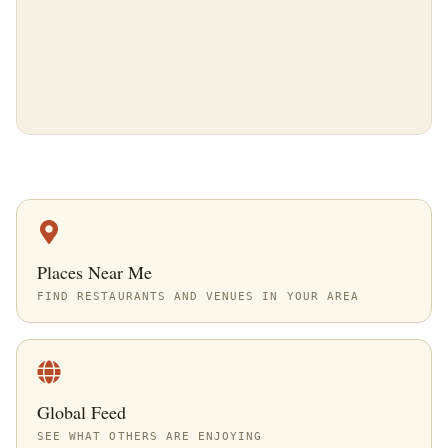
Places Near Me
FIND RESTAURANTS AND VENUES IN YOUR AREA
Global Feed
SEE WHAT OTHERS ARE ENJOYING