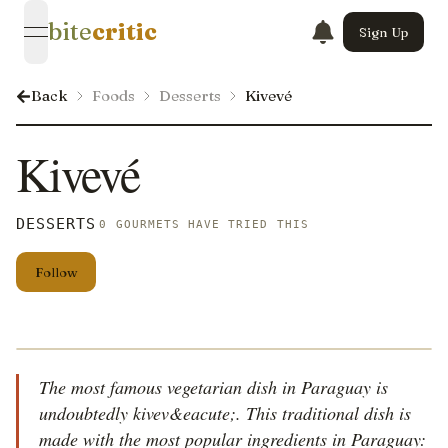
bite
critic
Sign Up
open navigation menu
Back
Foods
Desserts
Kivevé
Kivevé
DESSERTS
0 GOURMETS HAVE TRIED THIS
Follow
The most famous vegetarian dish in Paraguay is
undoubtedly kivev&eacute;. This traditional dish is
made with the most popular ingredients in Paraguay: