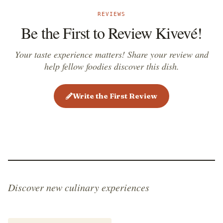
Today, it is considered a true symbol of Paraguayan
REVIEWS
culinary tradition and one of the national dishes of
Be the First to Review Kivevé!
the country.
Your taste experience matters! Share your review and
help fellow foodies discover this dish.
Write the First Review
Discover new culinary experiences