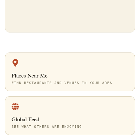
Places Near Me
FIND RESTAURANTS AND VENUES IN YOUR AREA
Global Feed
SEE WHAT OTHERS ARE ENJOYING