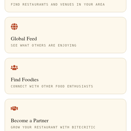
FIND RESTAURANTS AND VENUES IN YOUR AREA
Global Feed
SEE WHAT OTHERS ARE ENJOYING
Find Foodies
CONNECT WITH OTHER FOOD ENTHUSIASTS
Become a Partner
GROW YOUR RESTAURANT WITH BITECRITIC