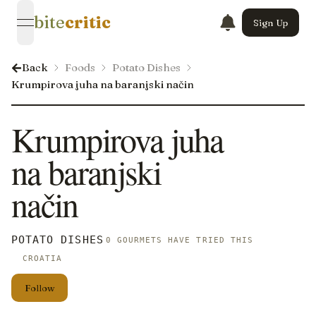
bite
critic
Sign Up
open navigation menu
Back
Foods
Potato Dishes
Krumpirova juha na baranjski način
Krumpirova juha
na baranjski
način
POTATO DISHES
0 GOURMETS HAVE TRIED THIS
CROATIA
Follow