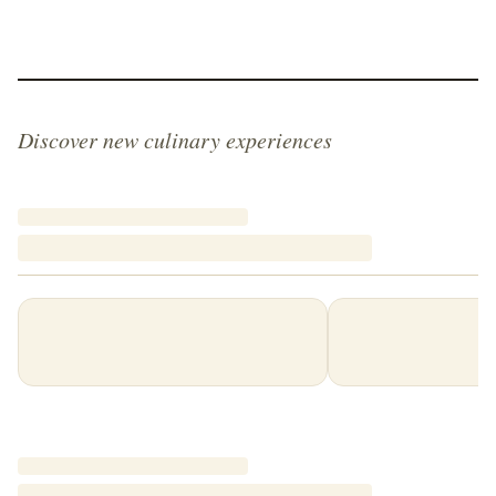
Discover new culinary experiences