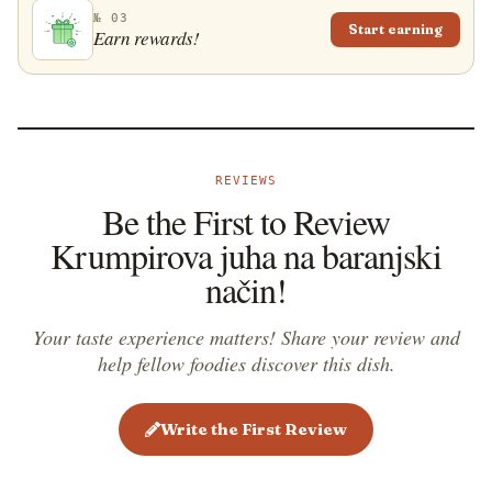
№ 03
Start earning
Earn rewards!
REVIEWS
Be the First to Review
Krumpirova juha na baranjski
način!
Your taste experience matters! Share your review and
help fellow foodies discover this dish.
Write the First Review