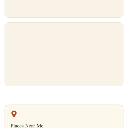
Places Near Me