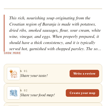
This rich, nourishing soup originating from the
Croatian region of Baranja is made with potatoes,
dried ribs, smoked sausages, flour, sour cream, white
wine, vinegar, and eggs. When properly prepared, it
should have a thick consistency, and it is typically
served hot, garnished with chopped parsley. The soup
SHOW MORE
is especially popular during the winter in the region,
and it is often considered a poor man&rsquo;s meal.
№ 01
Write a review
Share your taste!
№ 02
Create your map
Share your food map!