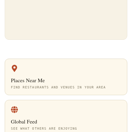
Places Near Me
FIND RESTAURANTS AND VENUES IN YOUR AREA
Global Feed
SEE WHAT OTHERS ARE ENJOYING