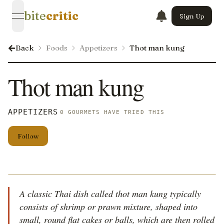
bite
critic
Sign Up
open navigation menu
Back
Foods
Appetizers
Thot man kung
Thot man kung
APPETIZERS
0 GOURMETS HAVE TRIED THIS
Follow
A classic Thai dish called thot man kung typically
consists of shrimp or prawn mixture, shaped into
small, round flat cakes or balls, which are then rolled