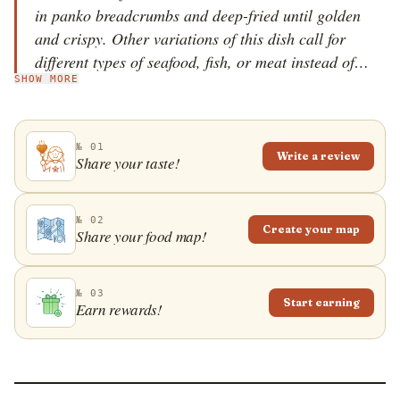
in panko breadcrumbs and deep-fried until golden
and crispy. Other variations of this dish call for
different types of seafood, fish, or meat instead of
SHOW MORE
shrimp. With a crunchy texture and a tender bite,
these delicious shrimp cakes are usually served as
appetizers, paired with a spicy, sweet-and-sour
№ 01
dipping sauce and fresh cucumber and tomato slices
Write a review
Share your taste!
on the side.
№ 02
Create your map
Share your food map!
№ 03
Start earning
Earn rewards!