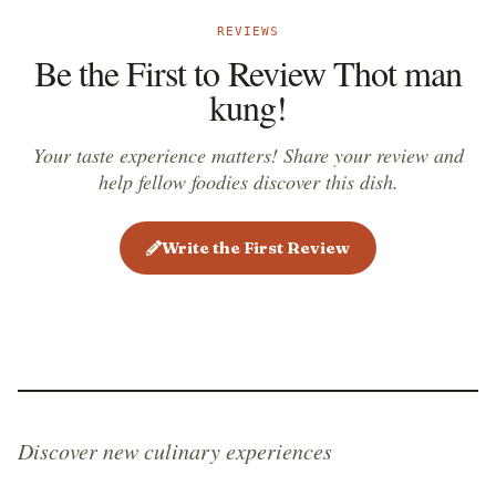
REVIEWS
Be the First to Review Thot man
kung!
Your taste experience matters! Share your review and
help fellow foodies discover this dish.
Write the First Review
Discover new culinary experiences