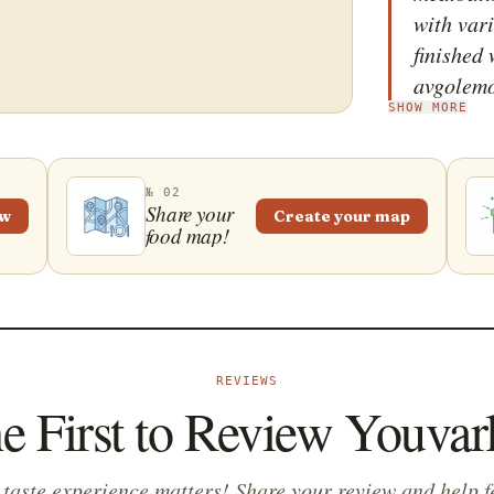
with vari
finished 
avgolem
SHOW MORE
sauce&md
adds the 
Traditio
№ 02
youvarla
Share your
ew
Create your map
food map!
and enjo
REVIEWS
e First to Review Youvar
 taste experience matters! Share your review and help f