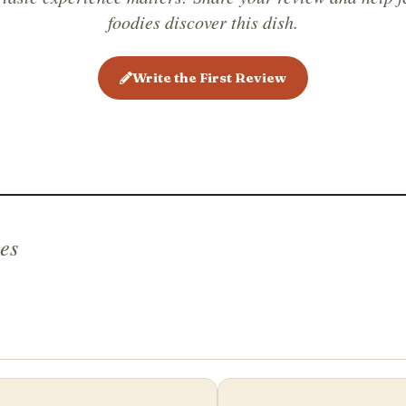
foodies discover this dish.
Write the First Review
es