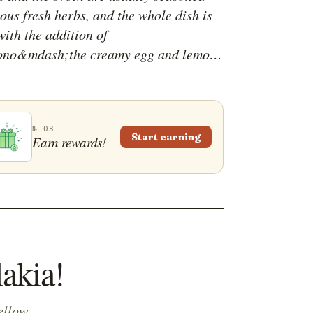
ous fresh herbs, and the whole dish is
with the addition of
ono&mdash;the creamy egg and lemon
ash;which thickens the broth and
characteristical zesty flavor.
nally associated with wintertime,
kia is usually accompanied by bread
№ 03
Start earning
Earn rewards!
yed as a nutritious main course.
lakia!
ellow