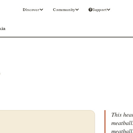
Discover
Community
Support
kia
S
This hea
meatball
meatball