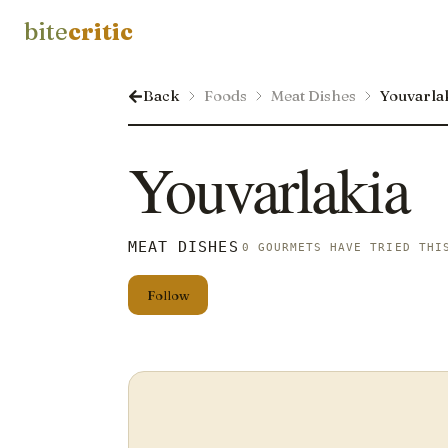
bite
critic
Back
Foods
Meat Dishes
Youvarla
Youvarlakia
MEAT DISHES
0 GOURMETS HAVE TRIED THI
Follow