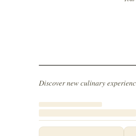
Discover new culinary experienc