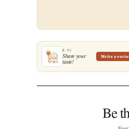
№ 01
Share your
Write a revi
taste!
Be th
Your