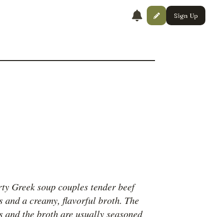
Sign Up
rty Greek soup couples tender beef
s and a creamy, flavorful broth. The
s and the broth are usually seasoned