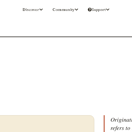
Discover
Community
Support
Originat
refers to