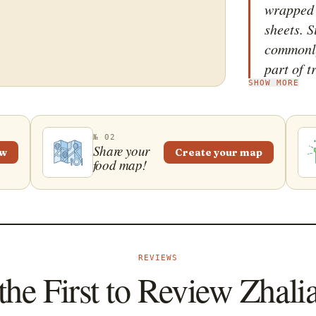
wrapped 
sheets. S
commonly 
part of 
SHOW MORE
is accom
soy-base
into the 
№ 02
should a
Share your
ew
Create your map
food map!
crullers 
texture.
cut into 
sesame se
widely p
REVIEWS
particul
the First to Review Zhali
one of t
Kong. Ho