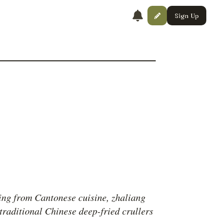
Sign Up
ing from Cantonese cuisine, zhaliang
 traditional Chinese deep-fried crullers