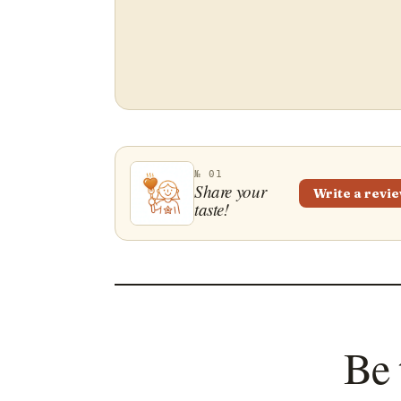
№ 01
Share your
Write a revi
taste!
Be 