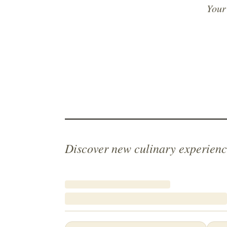
Your
Discover new culinary experienc