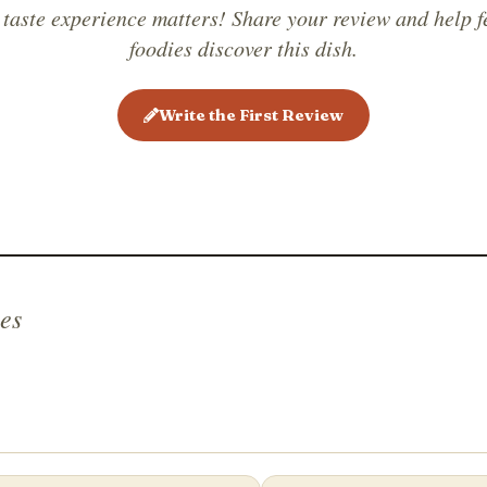
in Chine
 taste experience matters! Share your review and help f
it is bec
foodies discover this dish.
Write the First Review
es