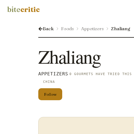
bite
critic
Back
Foods
Appetizers
Zhaliang
Zhaliang
APPETIZERS
0 GOURMETS HAVE TRIED THIS
CHINA
Follow